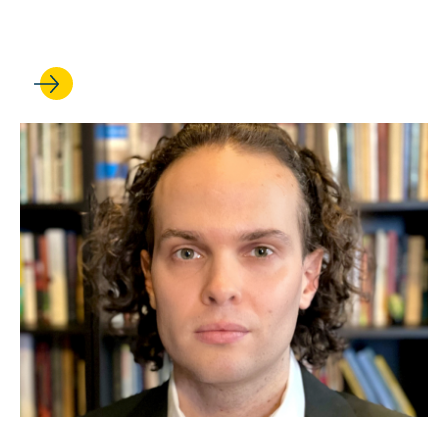
fellowships
JUL 24, 2026