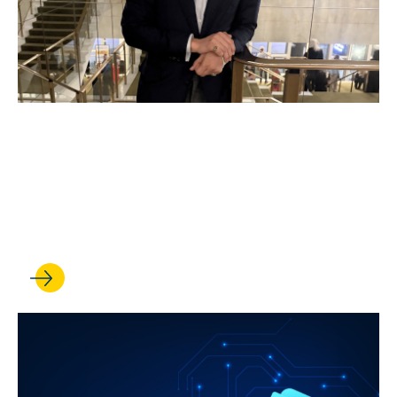
JUL 17, 2026
In UCLA Law’s Veterans
Legal Clinic, students serve
those who served