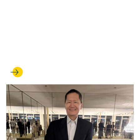
Alexander Arnold is honored
with a Hellman Fellowship for
talented assistant professors
and earns recognition for his
research