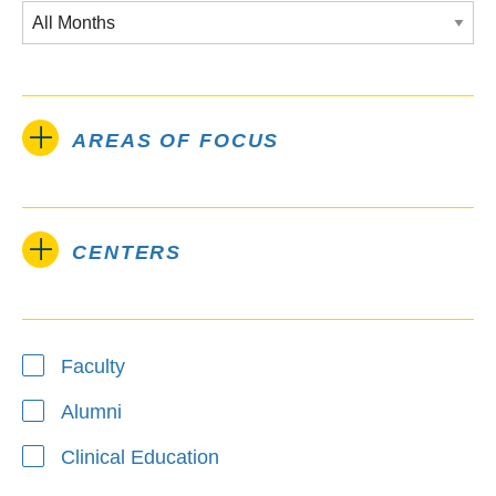
AREAS OF FOCUS
CENTERS
Type
Faculty
Alumni
Clinical Education