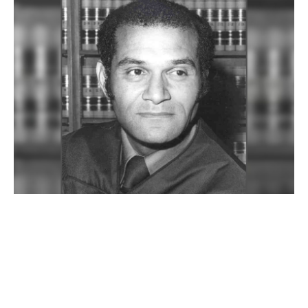
JUL 07, 2026
Remembering Billy Mills ’54,
UCLA Law’s first Black
graduate and a titan of L.A.