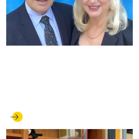
JUN 29, 2026
Distinguished alumna Nancy
Abell ’79 and Leslie Abell
establish a faculty chair in
employment and labor law