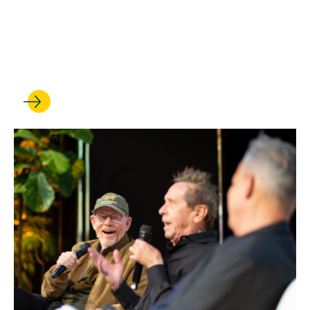
Anna Spain Bradley is
elected to the American Law
Institute