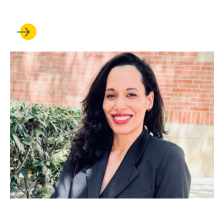
civic life
JUL 01, 2026