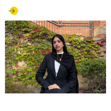
JUN 12, 2026