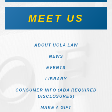
MEET US
ABOUT UCLA LAW
NEWS
EVENTS
LIBRARY
CONSUMER INFO (ABA REQUIRED
DISCLOSURES)
MAKE A GIFT