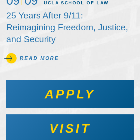
09
09
UCLA SCHOOL OF LAW
25 Years After 9/11:
Reimagining Freedom, Justice,
and Security
READ MORE
APPLY
VISIT