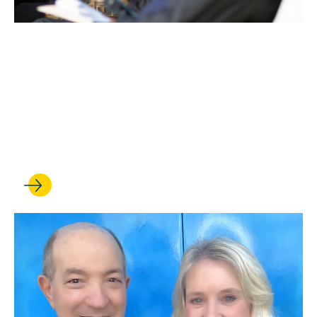
JUN 29, 2026
UCLA Entertainment
Symposium celebrates 50
years at the forefront of
entertainment law