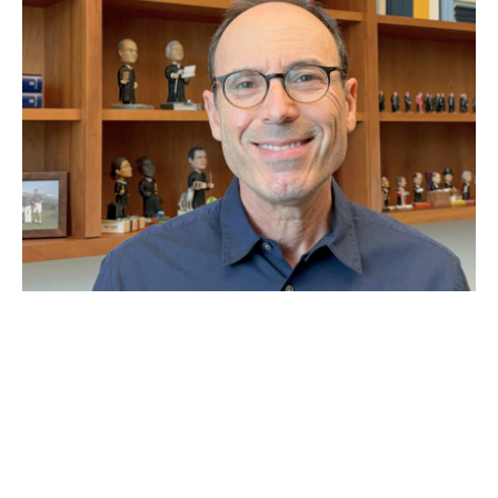
JUN 29, 2026
Why Second Amendment
expert Adam Winkler thinks
the Supreme Court has
‘made a mess’ of gun laws