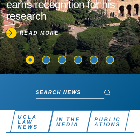
earns recognition for his
research
READ MORE
Search News
Search News
UCLA
IN THE
PUBLIC
LAW
MEDIA
ATIONS
NEWS