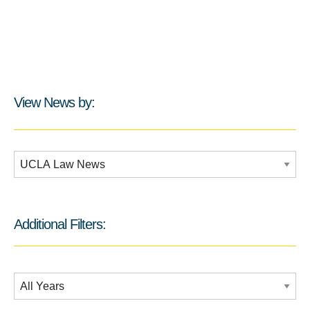
View News by:
Additional Filters:
Additional Filters:
Date Filtering