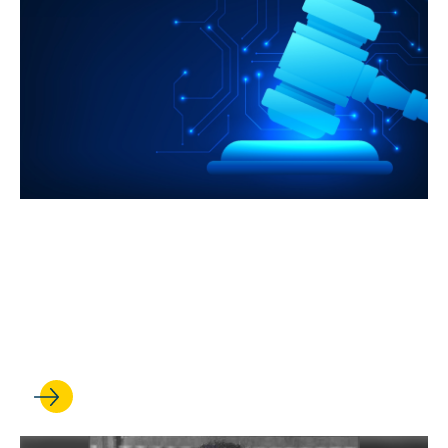
JUL 08, 2026
UCLA Law is harnessing its
strengths to meet the AI
revolution