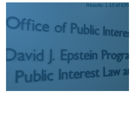
Results: 1-10 of 635
JUL 24, 2026
Recognizing UCLA Law’s
public interest graduates
who have earned prestigious