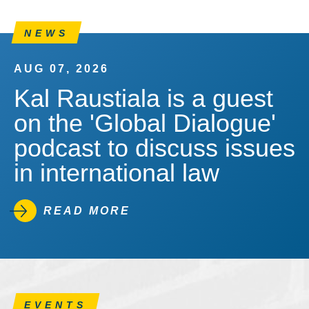
NEWS
AUG 07, 2026
Kal Raustiala is a guest
on the 'Global Dialogue'
podcast to discuss issues
in international law
READ MORE
EVENTS