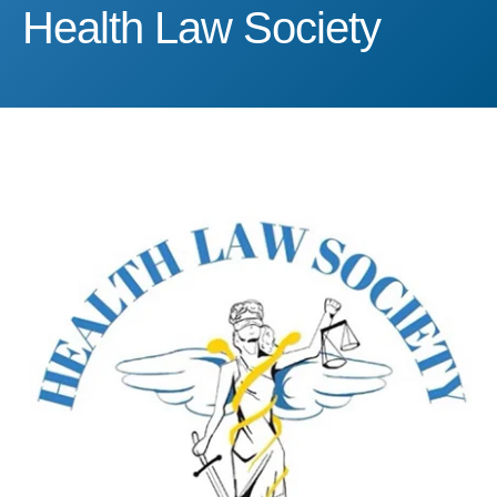
Health Law Society
Health Law Society