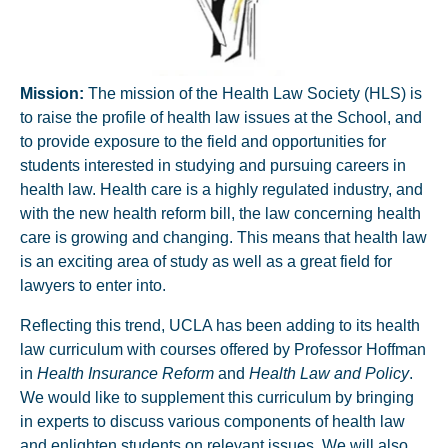
Mission
:
The mission of the Health Law Society (HLS) is
to raise the profile of health law issues at the School, and
to provide exposure to the field and opportunities for
students interested in studying and pursuing careers in
health law. Health care is a highly regulated industry, and
with the new health reform bill, the law concerning health
care is growing and changing. This means that health law
is an exciting area of study as well as a great field for
lawyers to enter into.
Reflecting this trend, UCLA has been adding to its health
law curriculum with courses offered by Professor Hoffman
in
Health Insurance Reform
and
Health Law and Policy
.
We would like to supplement this curriculum by bringing
in experts to discuss various components of health law
and enlighten students on relevant issues. We will also