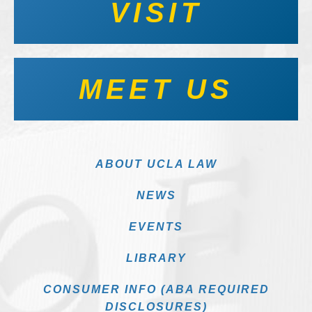
VISIT
MEET US
ABOUT UCLA LAW
NEWS
EVENTS
LIBRARY
CONSUMER INFO (ABA REQUIRED
DISCLOSURES)