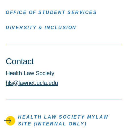
OFFICE OF STUDENT SERVICES
DIVERSITY & INCLUSION
Contact
Health Law Society
hls@lawnet.ucla.edu
HEALTH LAW SOCIETY MYLAW
SITE (INTERNAL ONLY)