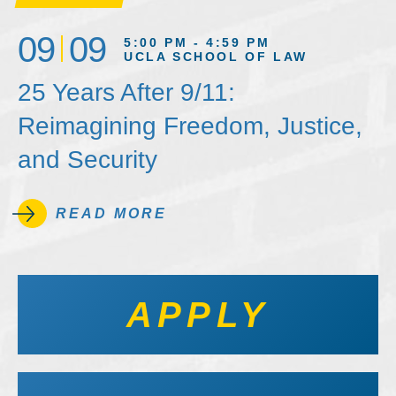
09
09
5:00 PM - 4:59 PM
UCLA SCHOOL OF LAW
25 Years After 9/11:
Reimagining Freedom, Justice,
and Security
READ MORE
APPLY