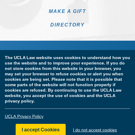
MAKE A GIFT
DIRECTORY
The UCLA Law website uses cookies to understand how you
use the website and to improve your experience. If you do
not store cookies from this website in your browser, you
may set your browser to refuse cookies or alert you when
cookies are being set. Please note that it is possible that
Terms of Use & Privacy Policy
Accessibility
some parts of the website will not function properly if
cookies are refused. By continuing to use the UCLA Law
Copyright Information
website, you accept the use of cookies and the UCLA
privacy policy.
Licensure & Certification Disclosures
UCLA Privacy Policy
© Copyright 2026 The Regents of the University of California.
UCLA School of Law. All Rights Reserved.
I accept Cookies
I do not accept cookies