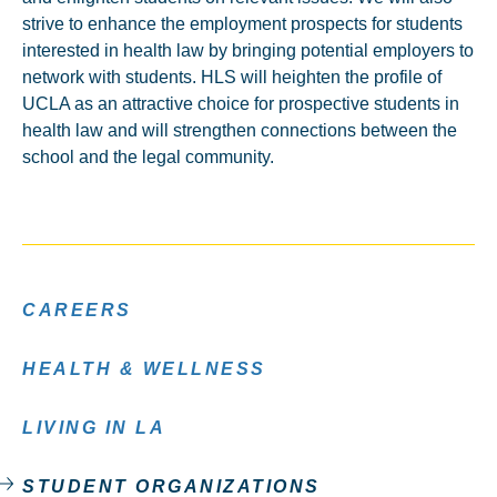
strive to enhance the employment prospects for students
interested in health law by bringing potential employers to
network with students. HLS will heighten the profile of
UCLA as an attractive choice for prospective students in
health law and will strengthen connections between the
school and the legal community.
CAREERS
HEALTH & WELLNESS
LIVING IN LA
STUDENT ORGANIZATIONS