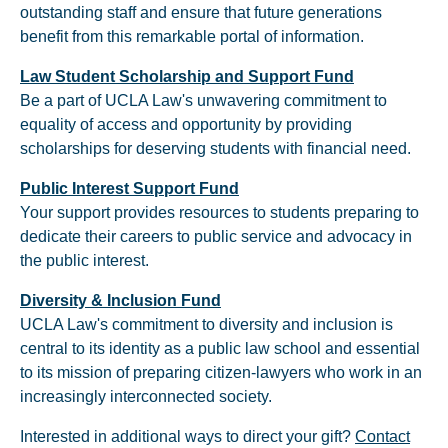
outstanding staff and ensure that future generations
benefit from this remarkable portal of information.
Law Student Scholarship and Support Fund
Be a part of UCLA Law's unwavering commitment to
equality of access and opportunity by providing
scholarships for deserving students with financial need.
Public Interest Support Fund
Your support provides resources to students preparing to
dedicate their careers to public service and advocacy in
the public interest.
Diversity & Inclusion Fund
UCLA Law's commitment to diversity and inclusion is
central to its identity as a public law school and essential
to its mission of preparing citizen-lawyers who work in an
increasingly interconnected society.
Interested in additional ways to direct your gift?
Contact