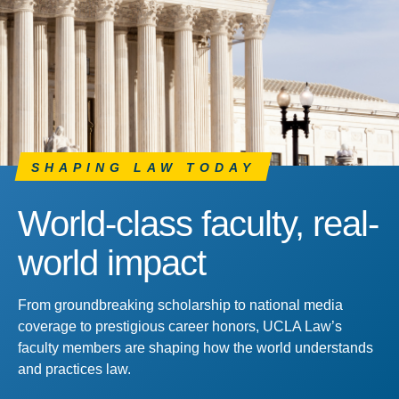
SHAPING LAW TODAY
World-class faculty, real-
world impact
From groundbreaking scholarship to national media
coverage to prestigious career honors, UCLA Law’s
faculty members are shaping how the world understands
and practices law.