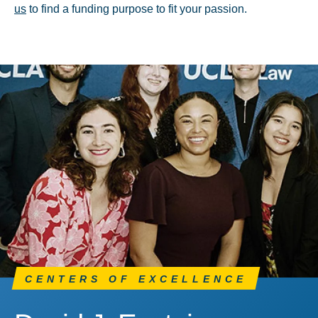
us
to find a funding purpose to fit your passion.
CENTERS OF EXCELLENCE