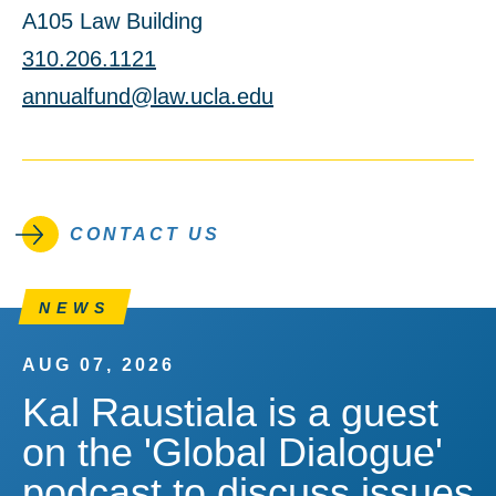
A105 Law Building
310.206.1121
annualfund@law.ucla.edu
CONTACT US
NEWS
AUG 07, 2026
Kal Raustiala is a guest
on the 'Global Dialogue'
podcast to discuss issues