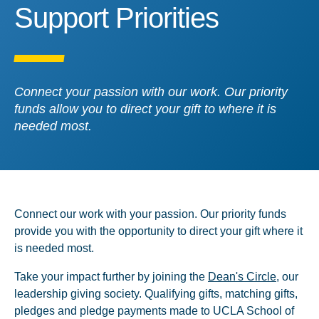
Support Priorities
Support Priorities
Connect your passion with our work. Our priority
funds allow you to direct your gift to where it is
needed most.
Connect our work with your passion. Our priority funds
provide you with the opportunity to direct your gift where it
is needed most.
Take your impact further by joining the
Dean's Circle
, our
leadership giving society. Qualifying gifts, matching gifts,
pledges and pledge payments made to UCLA School of