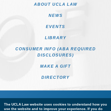
ABOUT UCLA LAW
NEWS
EVENTS
LIBRARY
CONSUMER INFO (ABA REQUIRED
DISCLOSURES)
MAKE A GIFT
DIRECTORY
The UCLA Law website uses cookies to understand how you
use the website and to improve your experience. If you do