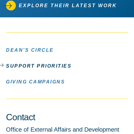
EXPLORE THEIR LATEST WORK
DEAN’S CIRCLE
SUPPORT PRIORITIES
GIVING CAMPAIGNS
Contact
Office of External Affairs and Development