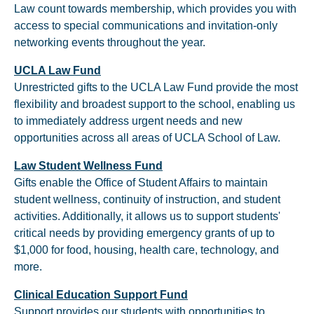
Law count towards membership, which provides you with
access to special communications and invitation-only
networking events throughout the year.
UCLA Law Fund
Unrestricted gifts to the UCLA Law Fund provide the most
flexibility and broadest support to the school, enabling us
to immediately address urgent needs and new
opportunities across all areas of UCLA School of Law.
Law Student Wellness Fund
Gifts enable the Office of Student Affairs to maintain
student wellness, continuity of instruction, and student
activities. Additionally, it allows us to support students'
critical needs by providing emergency grants of up to
$1,000 for food, housing, health care, technology, and
more.
Clinical Education Support Fund
Support provides our students with opportunities to