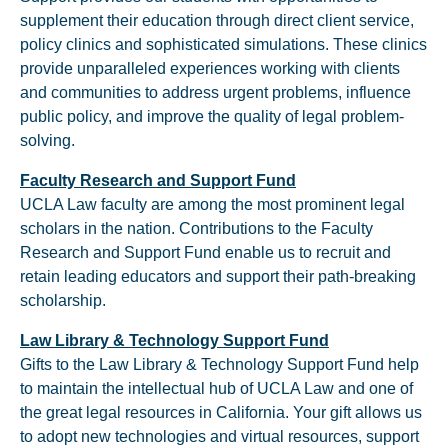
supplement their education through direct client service,
policy clinics and sophisticated simulations. These clinics
provide unparalleled experiences working with clients
and communities to address urgent problems, influence
public policy, and improve the quality of legal problem-
solving.
Faculty Research and Support Fund
UCLA Law faculty are among the most prominent legal
scholars in the nation. Contributions to the Faculty
Research and Support Fund enable us to recruit and
retain leading educators and support their path-breaking
scholarship.
Law Library & Technology Support Fund
Gifts to the Law Library & Technology Support Fund help
to maintain the intellectual hub of UCLA Law and one of
the great legal resources in California. Your gift allows us
to adopt new technologies and virtual resources, support