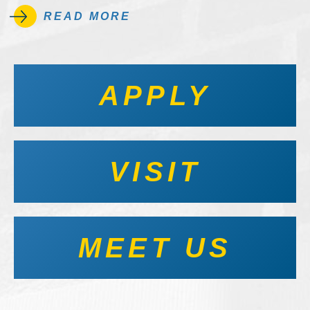
READ MORE
APPLY
VISIT
MEET US