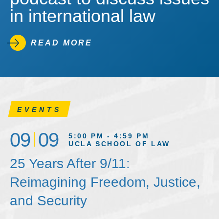
in international law
READ MORE
EVENTS
09
09
5:00 PM - 4:59 PM
UCLA SCHOOL OF LAW
25 Years After 9/11:
Reimagining Freedom, Justice,
and Security