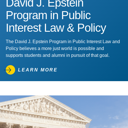
David J. Epstein
Program in Public
Interest Law & Policy
The David J. Epstein Program in Public Interest Law and
Policy believes a more just world is possible and
supports students and alumni in pursuit of that goal.
LEARN MORE