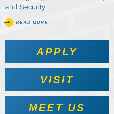
and Security
READ MORE
APPLY
VISIT
MEET US