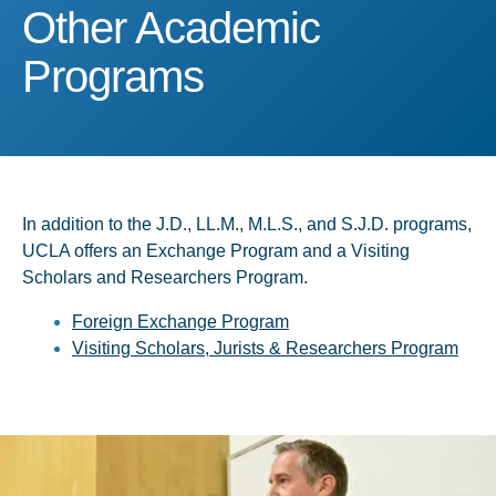
Other Academic Program
Other Academic
Programs
In addition to the J.D., LL.M., M.L.S., and S.J.D. programs,
UCLA offers an Exchange Program and a Visiting
Scholars and Researchers Program.
Foreign Exchange Program
Visiting Scholars, Jurists & Researchers Program