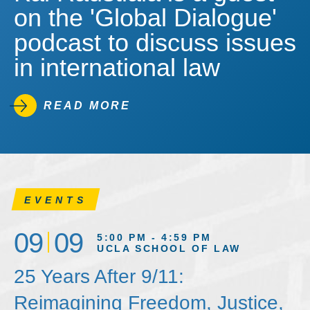
on the 'Global Dialogue'
podcast to discuss issues
in international law
READ MORE
EVENTS
09
09
5:00 PM - 4:59 PM
UCLA SCHOOL OF LAW
25 Years After 9/11:
Reimagining Freedom, Justice,