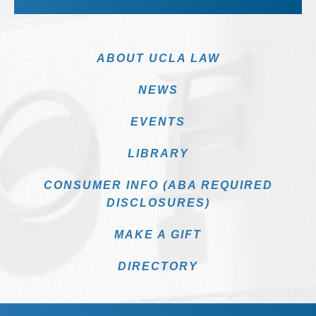
ABOUT UCLA LAW
NEWS
EVENTS
LIBRARY
CONSUMER INFO (ABA REQUIRED
DISCLOSURES)
MAKE A GIFT
DIRECTORY