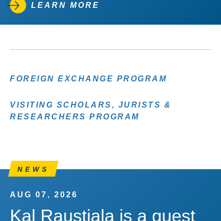
LEARN MORE
FOREIGN EXCHANGE PROGRAM
VISITING SCHOLARS, JURISTS &
RESEARCHERS PROGRAM
NEWS
AUG 07, 2026
Kal Raustiala is a guest