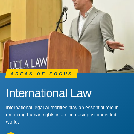
AREAS OF FOCUS
International Law
International legal authorities play an essential role in
enforcing human rights in an increasingly connected
world.