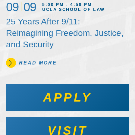
09
09
5:00 PM - 4:59 PM
UCLA SCHOOL OF LAW
25 Years After 9/11:
Reimagining Freedom, Justice,
and Security
READ MORE
APPLY
VISIT