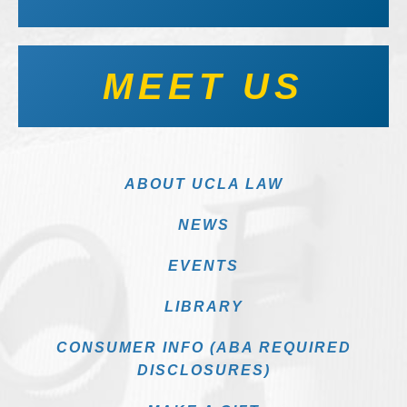
MEET US
ABOUT UCLA LAW
NEWS
EVENTS
LIBRARY
CONSUMER INFO (ABA REQUIRED
DISCLOSURES)