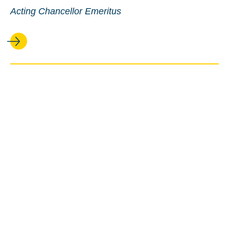
Acting Chancellor Emeritus