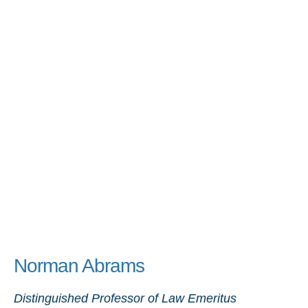
Norman Abrams
Distinguished Professor of Law Emeritus