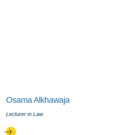
Osama Alkhawaja
Lecturer in Law