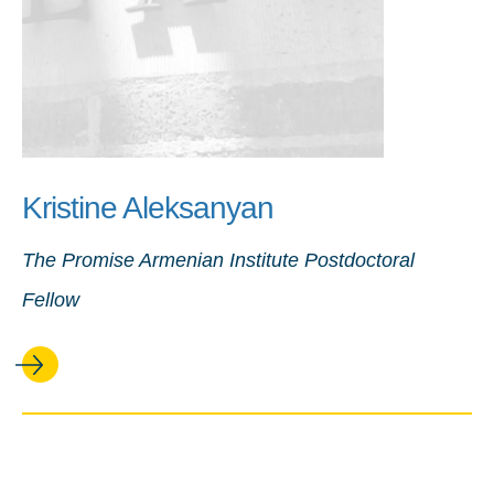
Kristine Aleksanyan
The Promise Armenian Institute Postdoctoral
Fellow