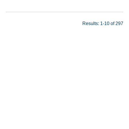
Results: 1-10 of 297