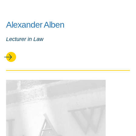
Alexander Alben
Lecturer in Law