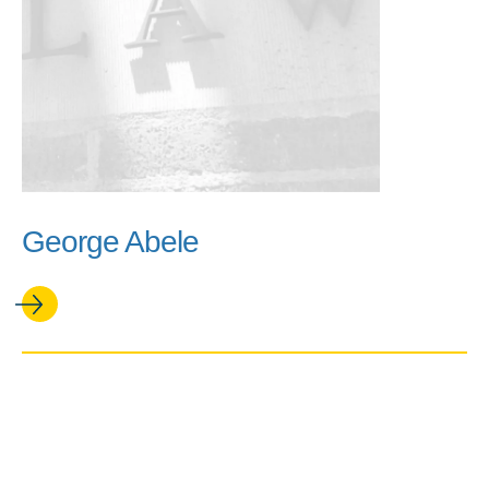
George Abele