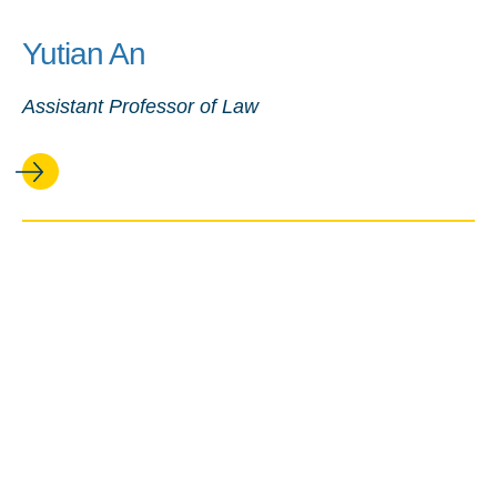
Yutian An
Assistant Professor of Law