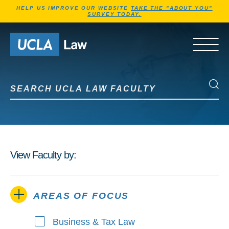
Jump to Header
Jump to Main Content
Jump to Footer
HELP US IMPROVE OUR WEBSITE
TAKE THE "ABOUT YOU"
SURVEY TODAY.
Go to Home Page
OPEN 
Search UCLA Law Faculty
Search UCLA Law Faculty
View Faculty by:
AREAS OF FOCUS
Business & Tax Law
Areas of Focus