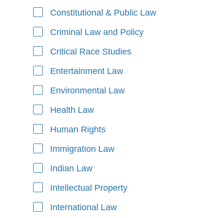
Constitutional & Public Law
Criminal Law and Policy
Critical Race Studies
Entertainment Law
Environmental Law
Health Law
Human Rights
Immigration Law
Indian Law
Intellectual Property
International Law