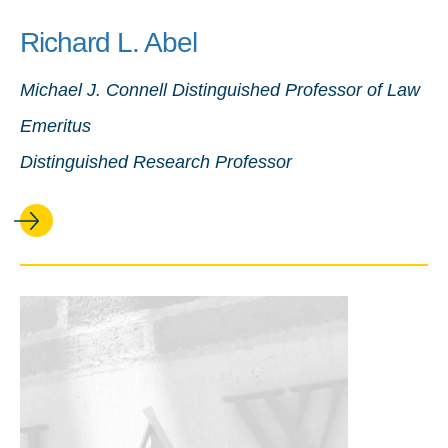
Richard L. Abel
Michael J. Connell Distinguished Professor of Law
Emeritus
Distinguished Research Professor