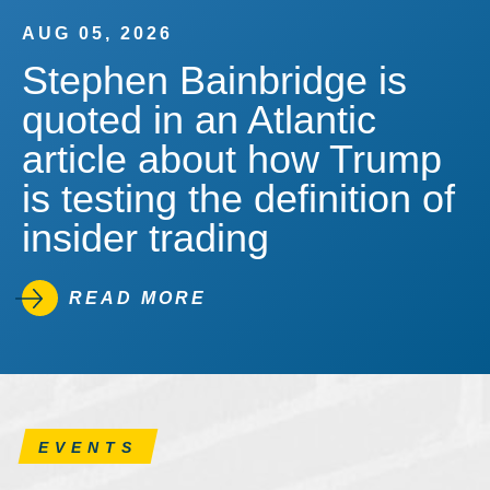
AUG 05, 2026
Stephen Bainbridge is
quoted in an Atlantic
article about how Trump
is testing the definition of
insider trading
READ MORE
EVENTS