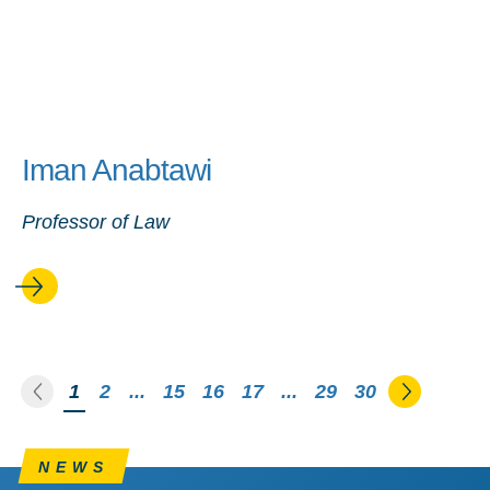
Iman Anabtawi
Professor of Law
Go to the previous page
Go to th
You're on page
1
2
...
15
16
17
...
29
30
NEWS