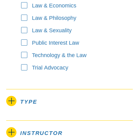
Law & Economics
Law & Philosophy
Law & Sexuality
Public Interest Law
Technology & the Law
Trial Advocacy
TYPE
INSTRUCTOR