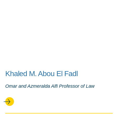
Khaled M. Abou El Fadl
Omar and Azmeralda Alfi Professor of Law