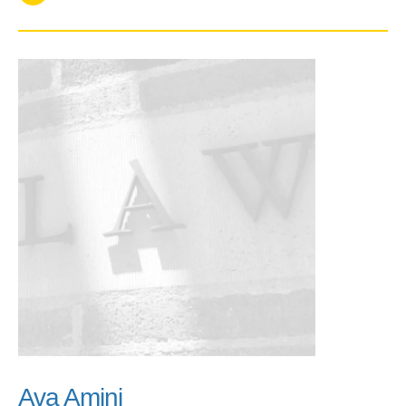
Ava Amini