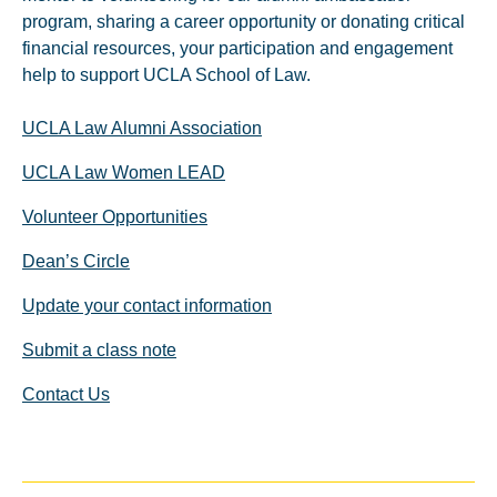
program, sharing a career opportunity or donating critical
financial resources, your participation and engagement
help to support UCLA School of Law.
UCLA Law Alumni Association
UCLA Law Women LEAD
Volunteer Opportunities
Dean’s Circle
Update your contact information
Submit a class note
Contact Us