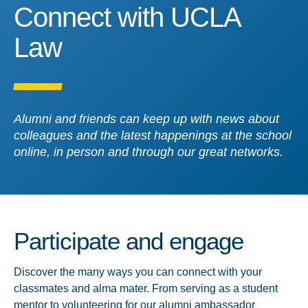
Connect with UCLA Law
Connect with UCLA
Law
Alumni and friends can keep up with news about
colleagues and the latest happenings at the school
online, in person and through our great networks.
Participate and engage
Discover the many ways you can connect with your
classmates and alma mater. From serving as a student
mentor to volunteering for our alumni ambassador