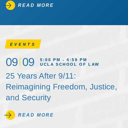
READ MORE
EVENTS
09
09
5:00 PM - 4:59 PM
UCLA SCHOOL OF LAW
25 Years After 9/11:
Reimagining Freedom, Justice,
and Security
READ MORE