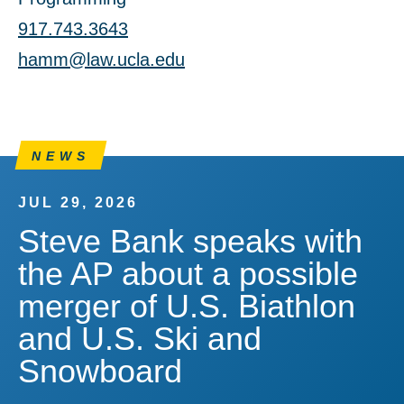
917.743.3643
hamm@law.ucla.edu
NEWS
JUL 29, 2026
Steve Bank speaks with
the AP about a possible
merger of U.S. Biathlon
and U.S. Ski and
Snowboard