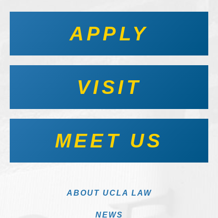
APPLY
VISIT
MEET US
ABOUT UCLA LAW
NEWS