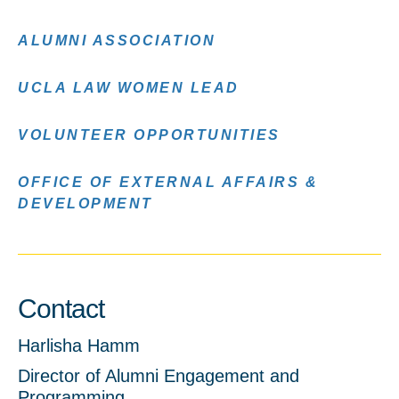
ALUMNI ASSOCIATION
UCLA LAW WOMEN LEAD
VOLUNTEER OPPORTUNITIES
OFFICE OF EXTERNAL AFFAIRS &
DEVELOPMENT
Contact
Harlisha Hamm
Director of Alumni Engagement and
Programming