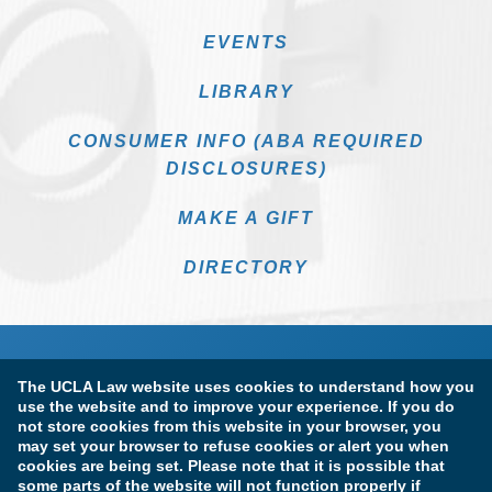
EVENTS
LIBRARY
CONSUMER INFO (ABA REQUIRED
DISCLOSURES)
MAKE A GIFT
DIRECTORY
The UCLA Law website uses cookies to understand how you
use the website and to improve your experience. If you do
not store cookies from this website in your browser, you
may set your browser to refuse cookies or alert you when
cookies are being set. Please note that it is possible that
Terms of Use & Privacy Policy
Accessibility
some parts of the website will not function properly if