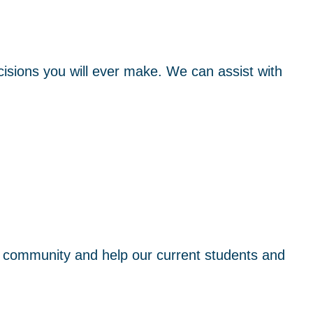
isions you will ever make. We can assist with
 community and help our current students and