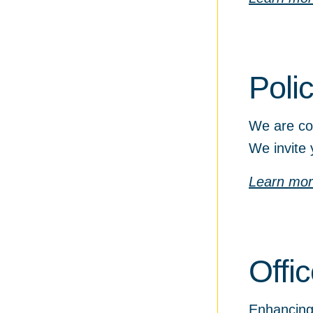
Poli
We are com
We invite 
Learn mo
Offi
Enhancing 