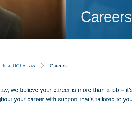
Careers
Careers
ge
Life at UCLA Law
Careers
w, we believe your career is more than a job – it’s 
hout your career with support that’s tailored to yo