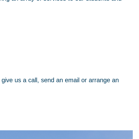
 give us a call, send an email or arrange an