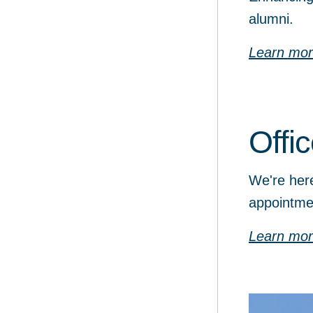
alumni.
Learn mo
Offi
We're here
appointme
Learn mo