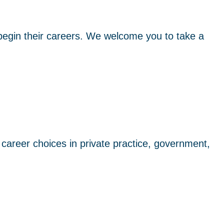
egin their careers. We welcome you to take a
areer choices in private practice, government,