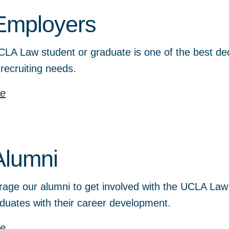
Employers
CLA Law student or graduate is one of the best dec
 recruiting needs.
re
Alumni
age our alumni to get involved with the UCLA Law
duates with their career development.
re