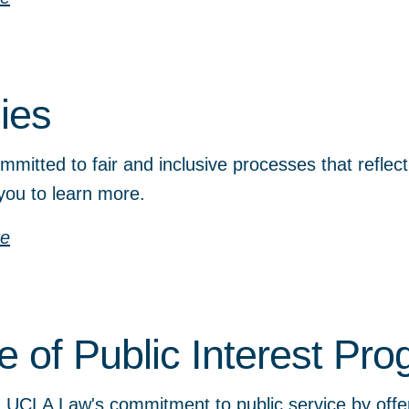
cies
mitted to fair and inclusive processes that reflec
you to learn more.
re
ce of Public Interest Pr
UCLA Law's commitment to public service by offeri