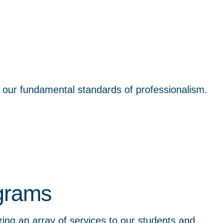
t our fundamental standards of professionalism.
ograms
ng an array of services to our students and