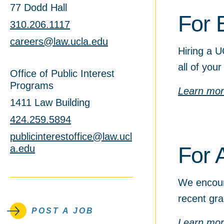
77 Dodd Hall
For 
310.206.1117
careers@law.ucla.edu
Hiring a U
all of your
Office of Public Interest
Programs
Learn mo
1411 Law Building
424.259.5894
publicinterestoffice@law.ucl
For 
a.edu
We encour
recent gra
POST A JOB
Learn mo