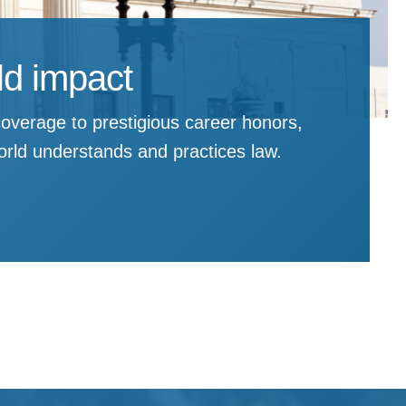
rld impact
overage to prestigious career honors,
rld understands and practices law.