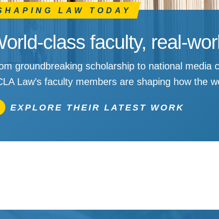
SHAPING LAW TODAY
orld-class faculty, real-wo
om groundbreaking scholarship to national media c
LA Law’s faculty members are shaping how the wo
EXPLORE THEIR LATEST WORK