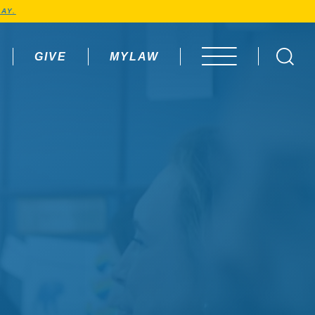
AY.
GIVE
MYLAW
OPEN MENU