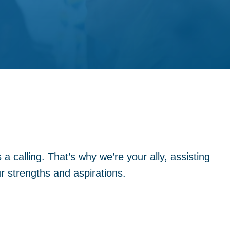
a calling. That’s why we’re your ally, assisting
ur strengths and aspirations.