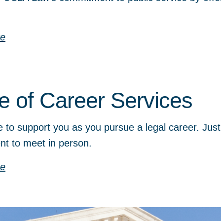
re
ce of Career Services
 to support you as you pursue a legal career. Just
nt to meet in person.
re