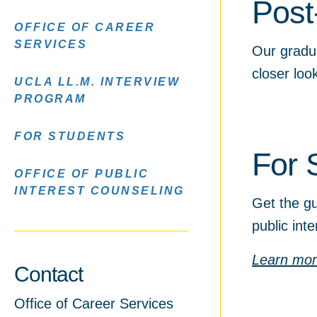
Post
OFFICE OF CAREER
SERVICES
Our gradu
closer lo
UCLA LL.M. INTERVIEW
PROGRAM
FOR STUDENTS
For 
OFFICE OF PUBLIC
INTEREST COUNSELING
Get the gu
public int
Learn mo
Contact
Office of Career Services