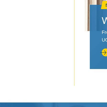
W
Fr
UC