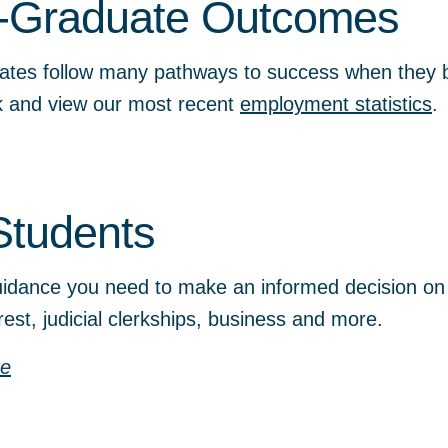
-Graduate Outcomes
ates follow many pathways to success when they b
ok and view our most recent
employment statistics
.
Students
idance you need to make an informed decision on c
erest, judicial clerkships, business and more.
re