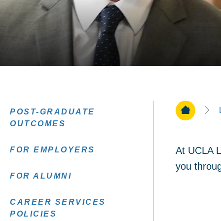
Home Pa
POST-GRADUATE
OUTCOMES
At UCLA La
FOR EMPLOYERS
you throug
FOR ALUMNI
CAREER SERVICES
POLICIES