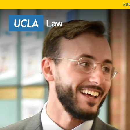
HE
Go to Home Page