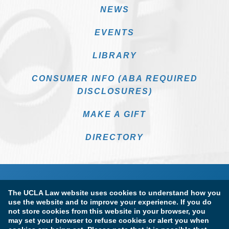
NEWS
EVENTS
LIBRARY
CONSUMER INFO (ABA REQUIRED
DISCLOSURES)
MAKE A GIFT
DIRECTORY
The UCLA Law website uses cookies to understand how you
use the website and to improve your experience. If you do
not store cookies from this website in your browser, you
may set your browser to refuse cookies or alert you when