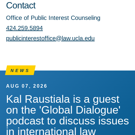
Contact
Office of Public Interest Counseling
424.259.5894
publicinterestoffice@law.ucla.edu
NEWS
AUG 07, 2026
Kal Raustiala is a guest
on the 'Global Dialogue'
podcast to discuss issues
in international law