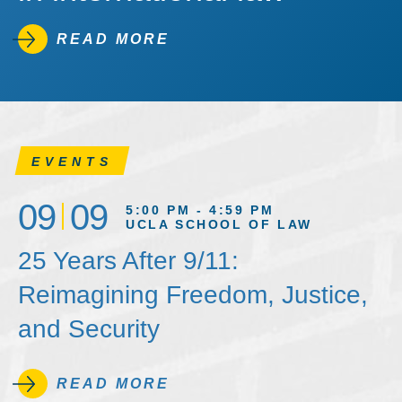
READ MORE
EVENTS
09
09
5:00 PM - 4:59 PM
UCLA SCHOOL OF LAW
25 Years After 9/11:
Reimagining Freedom, Justice,
and Security
READ MORE