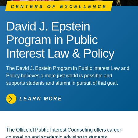
CENTERS OF EXCELLENCE
David J. Epstein
Program in Public
Interest Law & Policy
The David J. Epstein Program in Public Interest Law and
Policy believes a more just world is possible and
supports students and alumni in pursuit of that goal.
LEARN MORE
The Office of Public Interest Counseling offers career
counseling and academic advising to students