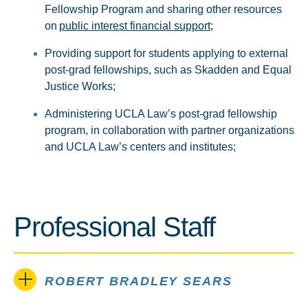
Fellowship Program and sharing other resources
on
public interest financial support
;
Providing support for students applying to external
post-grad fellowships, such as Skadden and Equal
Justice Works;
Administering UCLA Law’s post-grad fellowship
program, in collaboration with partner organizations
and UCLA Law’s centers and institutes;
Professional Staff
ROBERT BRADLEY SEARS