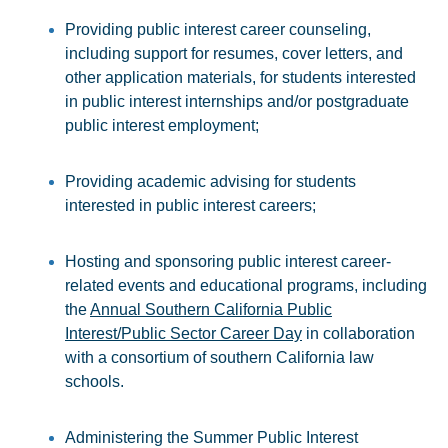
Providing public interest career counseling,
including support for resumes, cover letters, and
other application materials, for students interested
in public interest internships and/or postgraduate
public interest employment;
Providing academic advising for students
interested in public interest careers;
Hosting and sponsoring public interest career-
related events and educational programs, including
the
Annual Southern California Public
Interest/Public Sector Career Day
in collaboration
with a consortium of southern California law
schools.
Administering the Summer Public Interest