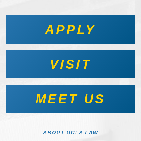
APPLY
VISIT
MEET US
ABOUT UCLA LAW