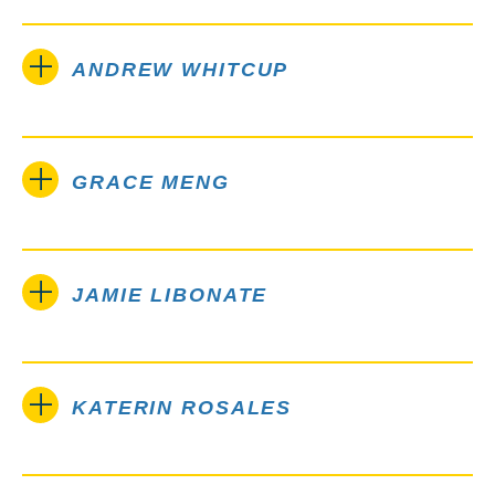
ANDREW WHITCUP
GRACE MENG
JAMIE LIBONATE
KATERIN ROSALES