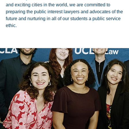
and exciting cities in the world, we are committed to
preparing the public interest lawyers and advocates of the
future and nurturing in all of our students a public service
ethic.