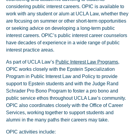
considering public interest careers. OPIC is available to
work with any student or alum at UCLA Law, whether they
are focusing on summer or other short-term opportunities
or seeking advice on developing a long-term public
interest careers. OPIC’s public interest career counselors
have decades of experience in a wide range of public
interest practice areas.
As part of UCLA Law’s
Public Interest Law Programs
,
OPIC works closely with the Epstein Specialization
Program in Public Interest Law and Policy to provide
support to Epstein students and with the Judge Rand
Schrader Pro Bono Program to foster a pro bono and
public service ethos throughout UCLA Law’s community.
OPIC also coordinates closely with the Office of Career
Services, working together to support students and
alumni in the many paths their careers may take.
OPIC activities include: