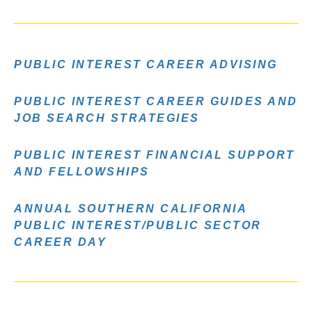
PUBLIC INTEREST CAREER ADVISING
PUBLIC INTEREST CAREER GUIDES AND
JOB SEARCH STRATEGIES
PUBLIC INTEREST FINANCIAL SUPPORT
AND FELLOWSHIPS
ANNUAL SOUTHERN CALIFORNIA
PUBLIC INTEREST/PUBLIC SECTOR
CAREER DAY