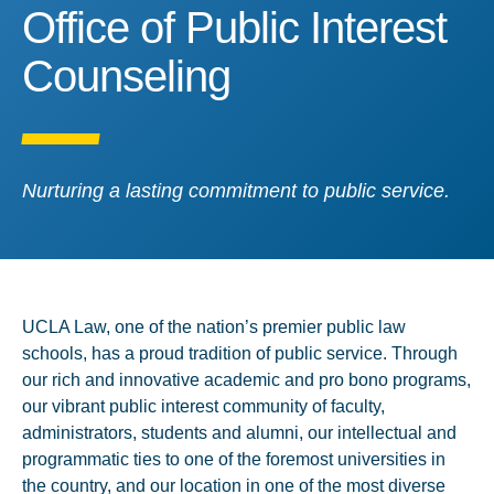
Office of Public Interest 
Office of Public Interest
Counseling
Nurturing a lasting commitment to public service.
UCLA Law, one of the nation’s premier public law
schools, has a proud tradition of public service. Through
our rich and innovative academic and pro bono programs,
our vibrant public interest community of faculty,
administrators, students and alumni, our intellectual and
programmatic ties to one of the foremost universities in
the country, and our location in one of the most diverse