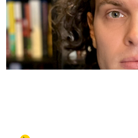
JUL 24, 2026
Alexander Arnold is honored w
talented assistant professors 
research