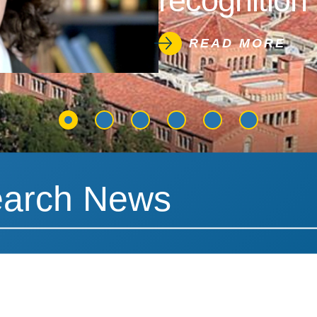
recognition 
READ MORE
News