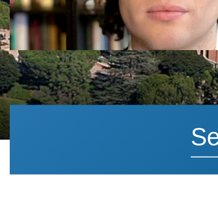
Search News
Search 