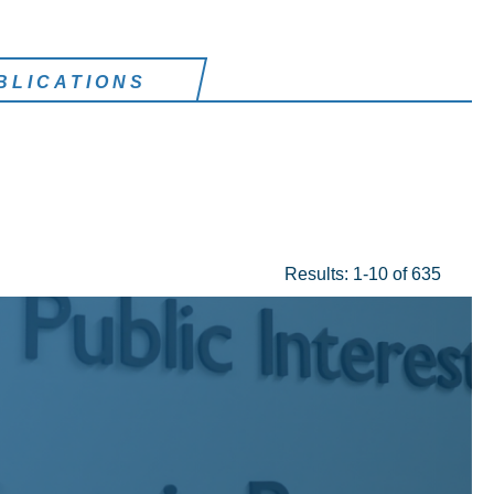
BLICATIONS
Results: 1-10 of 635