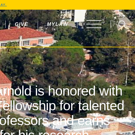
AY.
GIVE
MYLAW
OPEN MENU
rnold is honored with
ellowship for talented
rofessors and earns