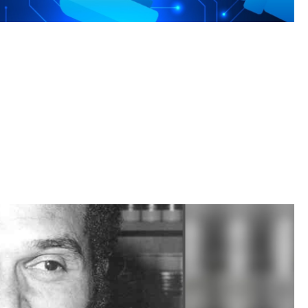
rengths to meet the AI