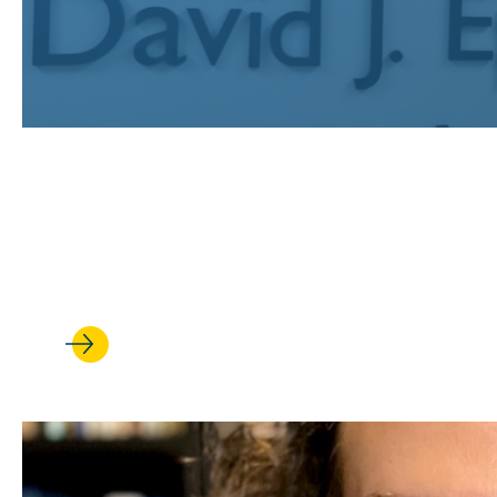
JUL 24, 2026
Recognizing UCLA Law’s publi
earned prestigious fellowships