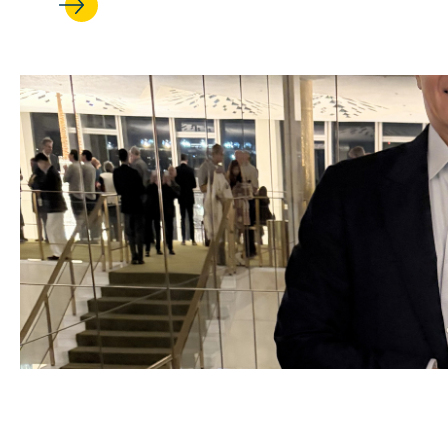
JUL 17, 2026