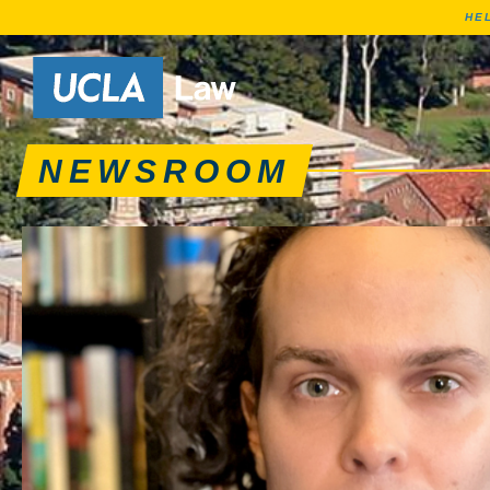
HE
News articles, journa
Go to Home Page
NEWSROOM