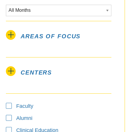
AREAS OF FOCUS
CENTERS
Type
Faculty
Alumni
Clinical Education