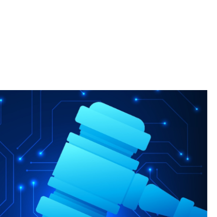
Clinic, students serve those