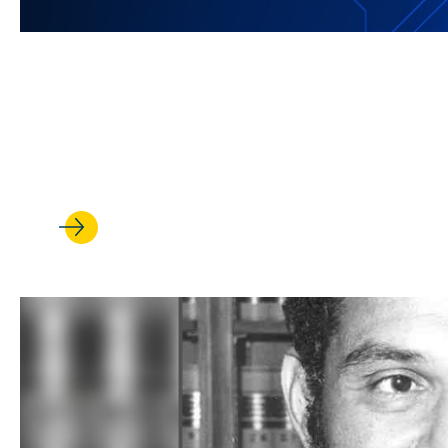
JUL 08, 2026
UCLA Law is harnessing its st
revolution