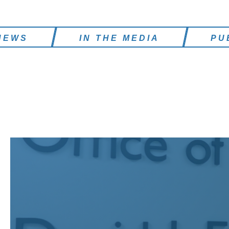
NEWS
IN THE MEDIA
PU