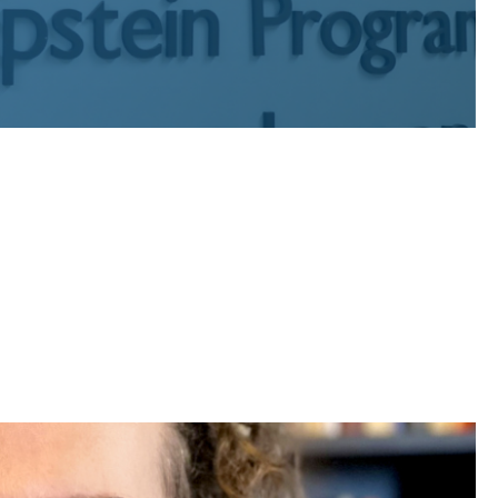
c interest graduates who have