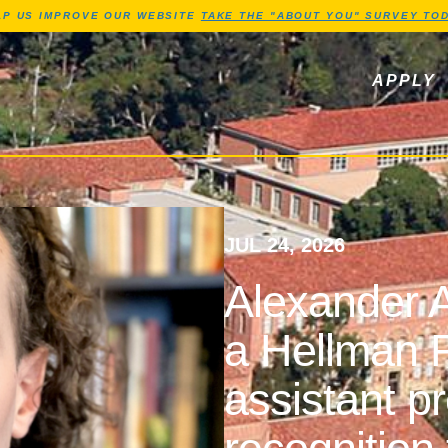
Jump to Header
Jump to Main Content
Jump to Footer
LP US IMPROVE OUR WEBSITE
TAKE THE "ABOUT YOU" SURVEY TOD
ls, newsletters
APPLY
JUL 24, 2026
Alexander A
a Hellman F
assistant p