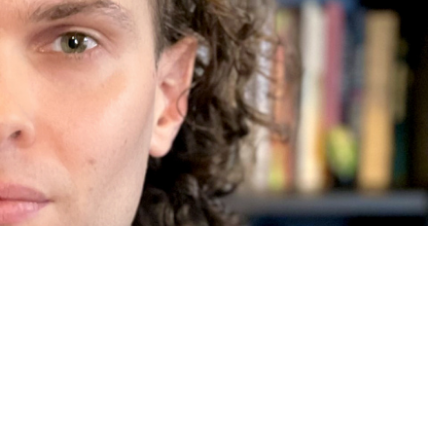
ith a Hellman Fellowship for
and earns recognition for his