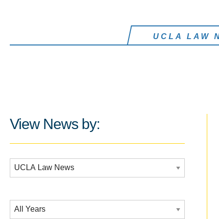
UCLA LAW 
View News by:
Additional Filters:
Date Filtering