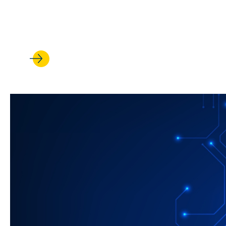
In UCLA Law’s Veterans Legal 
who served