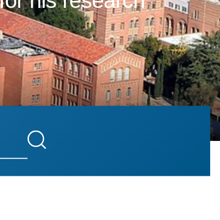
for his research