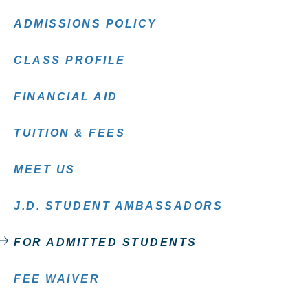
ADMISSIONS POLICY
CLASS PROFILE
FINANCIAL AID
TUITION & FEES
MEET US
J.D. STUDENT AMBASSADORS
FOR ADMITTED STUDENTS
FEE WAIVER