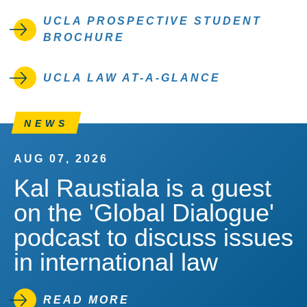
UCLA PROSPECTIVE STUDENT
BROCHURE
UCLA LAW AT-A-GLANCE
NEWS
AUG 07, 2026
Kal Raustiala is a guest
on the 'Global Dialogue'
podcast to discuss issues
in international law
READ MORE