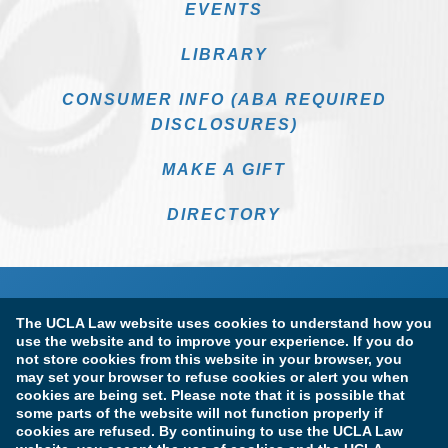
EVENTS
LIBRARY
CONSUMER INFO (ABA REQUIRED
DISCLOSURES)
MAKE A GIFT
DIRECTORY
The UCLA Law website uses cookies to understand how you
use the website and to improve your experience. If you do
not store cookies from this website in your browser, you
may set your browser to refuse cookies or alert you when
cookies are being set. Please note that it is possible that
Terms of Use & Privacy Policy
Accessibility
some parts of the website will not function properly if
cookies are refused. By continuing to use the UCLA Law
Copyright Information