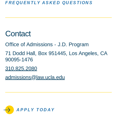
FREQUENTLY ASKED QUESTIONS
Contact
Office of Admissions - J.D. Program
71 Dodd Hall, Box 951445, Los Angeles, CA
90095-1476
310.825.2080
admissions@law.ucla.edu
APPLY TODAY