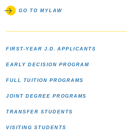
GO TO MYLAW
FIRST-YEAR J.D. APPLICANTS
EARLY DECISION PROGRAM
FULL TUITION PROGRAMS
JOINT DEGREE PROGRAMS
TRANSFER STUDENTS
VISITING STUDENTS