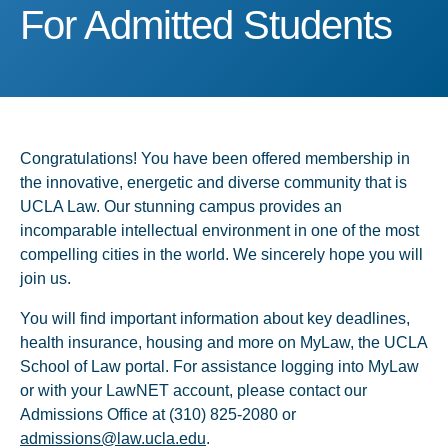
For Admitted Students
For Admitted Students
Congratulations! You have been offered membership in
the innovative, energetic and diverse community that is
UCLA Law. Our stunning campus provides an
incomparable intellectual environment in one of the most
compelling cities in the world. We sincerely hope you will
join us.
You will find important information about key deadlines,
health insurance, housing and more on MyLaw, the UCLA
School of Law portal. For assistance logging into MyLaw
or with your LawNET account, please contact our
Admissions Office at (310) 825-2080 or
admissions@law.ucla.edu
.