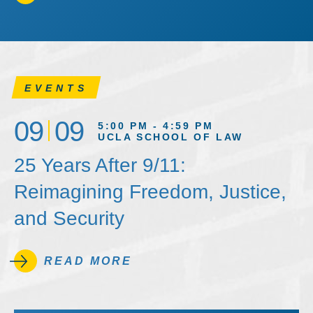
EVENTS
09
09
5:00 PM - 4:59 PM
UCLA SCHOOL OF LAW
25 Years After 9/11:
Reimagining Freedom, Justice,
and Security
READ MORE