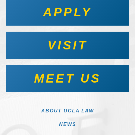
APPLY
VISIT
MEET US
ABOUT UCLA LAW
NEWS