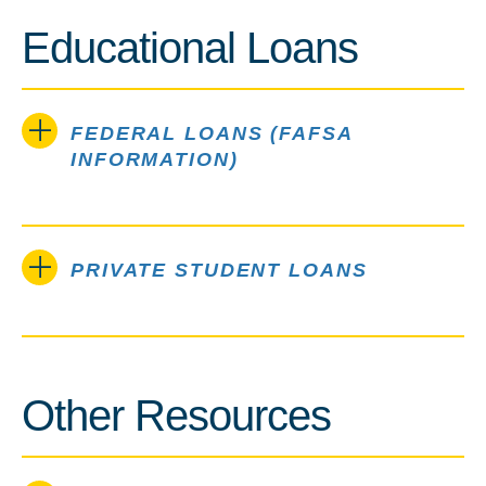
Educational Loans
FEDERAL LOANS (FAFSA
INFORMATION)
PRIVATE STUDENT LOANS
Other Resources