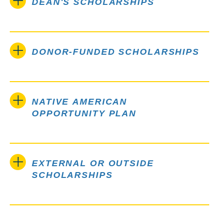
DEAN'S SCHOLARSHIPS
DONOR-FUNDED SCHOLARSHIPS
NATIVE AMERICAN
OPPORTUNITY PLAN
EXTERNAL OR OUTSIDE
SCHOLARSHIPS