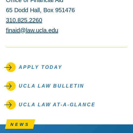
Office of Financial Aid
65 Dodd Hall, Box 951476
310.825.2260
finaid@law.ucla.edu
APPLY TODAY
UCLA LAW BULLETIN
UCLA LAW AT-A-GLANCE
NEWS