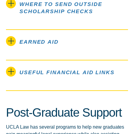
WHERE TO SEND OUTSIDE
SCHOLARSHIP CHECKS
EARNED AID
USEFUL FINANCIAL AID LINKS
Post-Graduate Support
UCLA Law has several programs to help new graduates