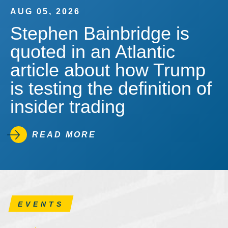
AUG 05, 2026
Stephen Bainbridge is
quoted in an Atlantic
article about how Trump
is testing the definition of
insider trading
READ MORE
EVENTS