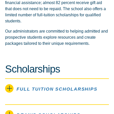
financial assistance; almost 82 percent receive gift aid
that does not need to be repaid. The school also offers a
limited number of full-tuition scholarships for qualified
students.
Our administrators are committed to helping admitted and
prospective students explore resources and create
packages tailored to their unique requirements.
Scholarships
FULL TUITION SCHOLARSHIPS