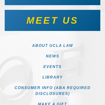
MEET US
ABOUT UCLA LAW
NEWS
EVENTS
LIBRARY
CONSUMER INFO (ABA REQUIRED
DISCLOSURES)
MAKE A GIFT