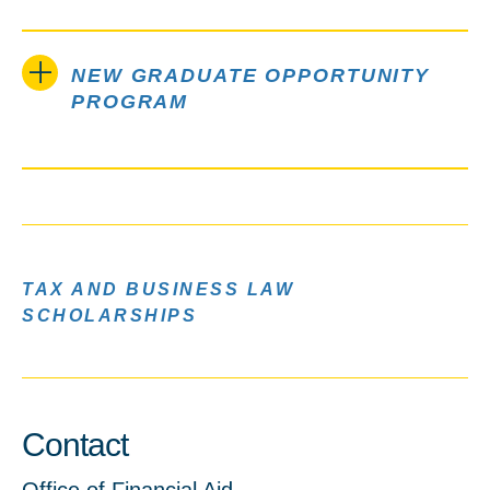
NEW GRADUATE OPPORTUNITY
PROGRAM
TAX AND BUSINESS LAW
SCHOLARSHIPS
Contact