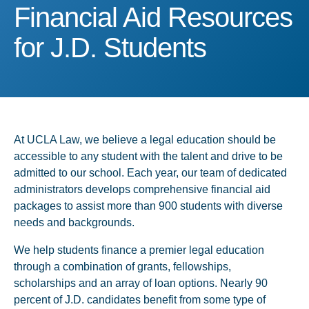
Financial Aid Resources f
Financial Aid Resources
for J.D. Students
At UCLA Law, we believe a legal education should be
accessible to any student with the talent and drive to be
admitted to our school. Each year, our team of dedicated
administrators develops comprehensive financial aid
packages to assist more than 900 students with diverse
needs and backgrounds.
We help students finance a premier legal education
through a combination of grants, fellowships,
scholarships and an array of loan options. Nearly 90
percent of J.D. candidates benefit from some type of