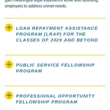
gain meaningful legal experience while also assisting
employers to address unmet needs.
LOAN REPAYMENT ASSISTANCE
PROGRAM (LRAP) FOR THE
CLASSES OF 2029 AND BEYOND
PUBLIC SERVICE FELLOWSHIP
PROGRAM
PROFESSIONAL OPPORTUNITY
FELLOWSHIP PROGRAM