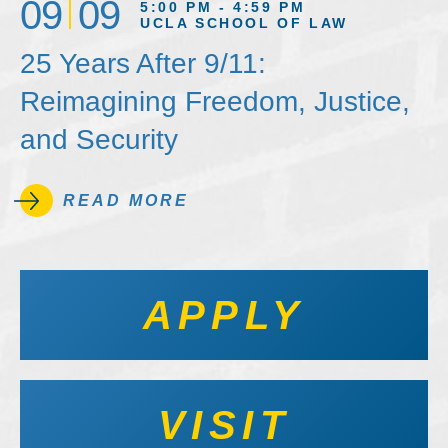
09
09
5:00 PM - 4:59 PM
UCLA SCHOOL OF LAW
25 Years After 9/11:
Reimagining Freedom, Justice,
and Security
READ MORE
APPLY
VISIT