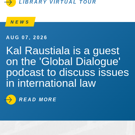
LIBRARY VIRTUAL TOUR
NEWS
AUG 07, 2026
Kal Raustiala is a guest
on the 'Global Dialogue'
podcast to discuss issues
in international law
READ MORE