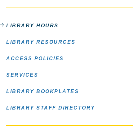
LIBRARY HOURS
LIBRARY RESOURCES
ACCESS POLICIES
SERVICES
LIBRARY BOOKPLATES
LIBRARY STAFF DIRECTORY