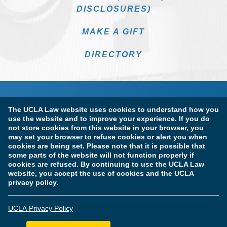
DISCLOSURES)
MAKE A GIFT
DIRECTORY
The UCLA Law website uses cookies to understand how you
use the website and to improve your experience. If you do
not store cookies from this website in your browser, you
may set your browser to refuse cookies or alert you when
cookies are being set. Please note that it is possible that
Terms of Use & Privacy Policy
Accessibility
some parts of the website will not function properly if
cookies are refused. By continuing to use the UCLA Law
Copyright Information
website, you accept the use of cookies and the UCLA
privacy policy.
Licensure & Certification Disclosures
UCLA Privacy Policy
© Copyright 2026 The Regents of the University of California.
UCLA School of Law. All Rights Reserved.