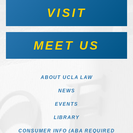
VISIT
MEET US
ABOUT UCLA LAW
NEWS
EVENTS
LIBRARY
CONSUMER INFO (ABA REQUIRED