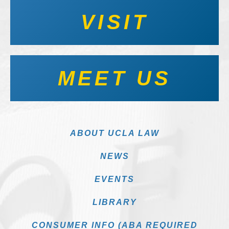
VISIT
MEET US
ABOUT UCLA LAW
NEWS
EVENTS
LIBRARY
CONSUMER INFO (ABA REQUIRED