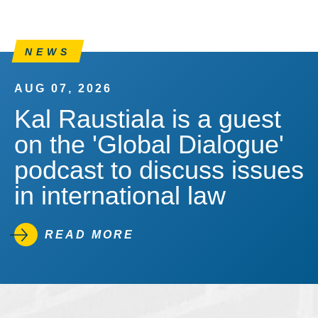
NEWS
AUG 07, 2026
Kal Raustiala is a guest
on the 'Global Dialogue'
podcast to discuss issues
in international law
READ MORE