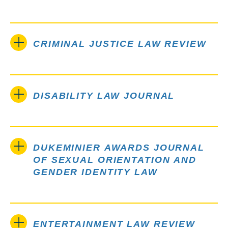
CRIMINAL JUSTICE LAW REVIEW
DISABILITY LAW JOURNAL
DUKEMINIER AWARDS JOURNAL
OF SEXUAL ORIENTATION AND
GENDER IDENTITY LAW
ENTERTAINMENT LAW REVIEW