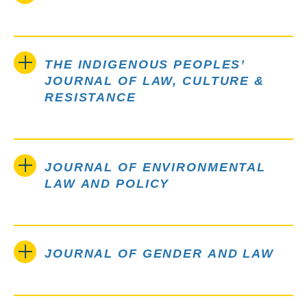
THE INDIGENOUS PEOPLES’
JOURNAL OF LAW, CULTURE &
RESISTANCE
JOURNAL OF ENVIRONMENTAL
LAW AND POLICY
JOURNAL OF GENDER AND LAW