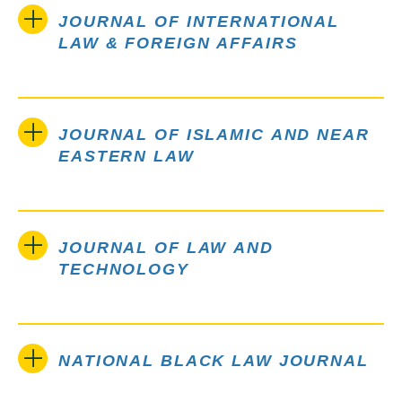
JOURNAL OF INTERNATIONAL
LAW & FOREIGN AFFAIRS
JOURNAL OF ISLAMIC AND NEAR
EASTERN LAW
JOURNAL OF LAW AND
TECHNOLOGY
NATIONAL BLACK LAW JOURNAL