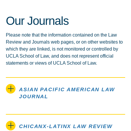
Our Journals
Please note that the information contained on the Law
Review and Journals web pages, or on other websites to
which they are linked, is not monitored or controlled by
UCLA School of Law, and does not represent official
statements or views of UCLA School of Law.
ASIAN PACIFIC AMERICAN LAW
JOURNAL
CHICANX-LATINX LAW REVIEW