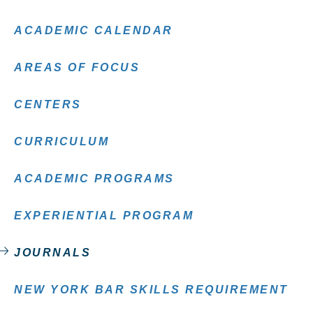
ACADEMIC CALENDAR
AREAS OF FOCUS
CENTERS
CURRICULUM
ACADEMIC PROGRAMS
EXPERIENTIAL PROGRAM
JOURNALS
NEW YORK BAR SKILLS REQUIREMENT