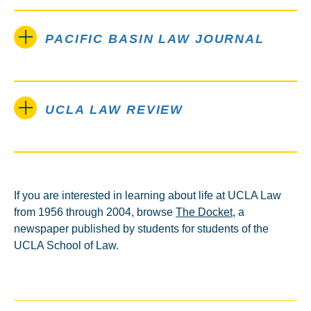
PACIFIC BASIN LAW JOURNAL
UCLA LAW REVIEW
If you are interested in learning about life at UCLA Law
from 1956 through 2004, browse
The Docket
, a
newspaper published by students for students of the
UCLA School of Law.