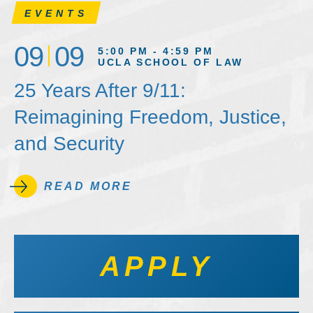
EVENTS
09
09
5:00 PM - 4:59 PM
UCLA SCHOOL OF LAW
25 Years After 9/11:
Reimagining Freedom, Justice,
and Security
READ MORE
APPLY