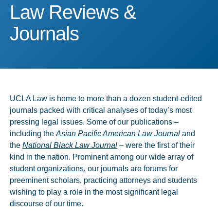
Law Reviews & Journals
Law Reviews &
Journals
UCLA Law is home to more than a dozen student-edited
journals packed with critical analyses of today’s most
pressing legal issues. Some of our publications –
including the
Asian Pacific American Law Journal
and
the
National Black Law Journal
– were the first of their
kind in the nation. Prominent among our wide array of
student organizations
, our journals are forums for
preeminent scholars, practicing attorneys and students
wishing to play a role in the most significant legal
discourse of our time.