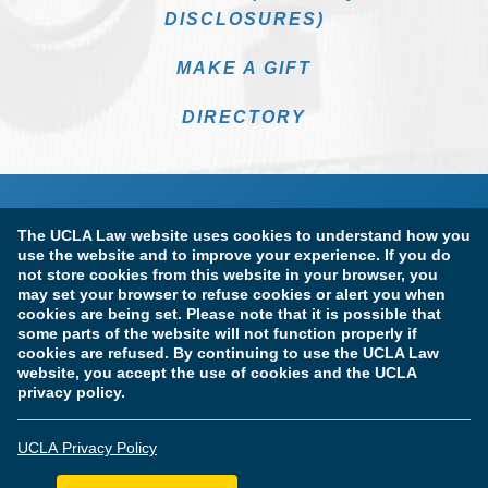
DISCLOSURES)
MAKE A GIFT
DIRECTORY
The UCLA Law website uses cookies to understand how you
use the website and to improve your experience. If you do
not store cookies from this website in your browser, you
may set your browser to refuse cookies or alert you when
cookies are being set. Please note that it is possible that
Terms of Use & Privacy Policy
Accessibility
some parts of the website will not function properly if
cookies are refused. By continuing to use the UCLA Law
Copyright Information
website, you accept the use of cookies and the UCLA
privacy policy.
Licensure & Certification Disclosures
UCLA Privacy Policy
© Copyright 2026 The Regents of the University of California.
UCLA School of Law. All Rights Reserved.