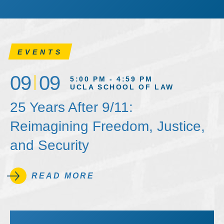
EVENTS
09
09
5:00 PM - 4:59 PM
UCLA SCHOOL OF LAW
25 Years After 9/11:
Reimagining Freedom, Justice,
and Security
READ MORE