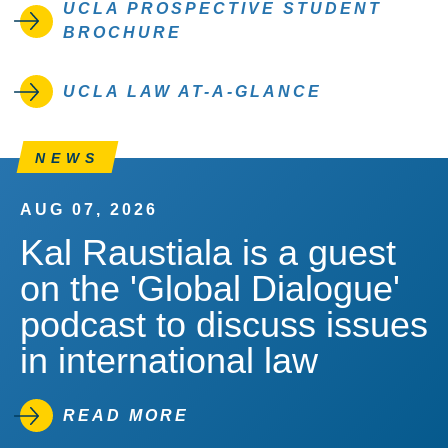
UCLA PROSPECTIVE STUDENT
BROCHURE
UCLA LAW AT-A-GLANCE
NEWS
AUG 07, 2026
Kal Raustiala is a guest
on the 'Global Dialogue'
podcast to discuss issues
in international law
READ MORE