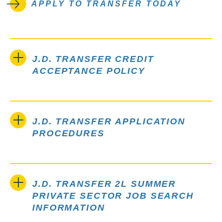
APPLY TO TRANSFER TODAY
J.D. TRANSFER CREDIT
ACCEPTANCE POLICY
J.D. TRANSFER APPLICATION
PROCEDURES
J.D. TRANSFER 2L SUMMER
PRIVATE SECTOR JOB SEARCH
INFORMATION