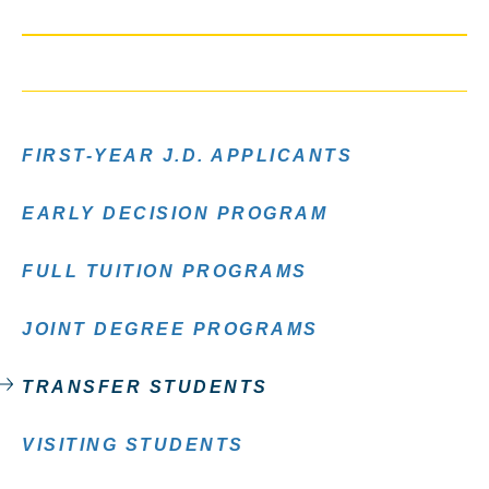
FIRST-YEAR J.D. APPLICANTS
EARLY DECISION PROGRAM
FULL TUITION PROGRAMS
JOINT DEGREE PROGRAMS
TRANSFER STUDENTS
VISITING STUDENTS