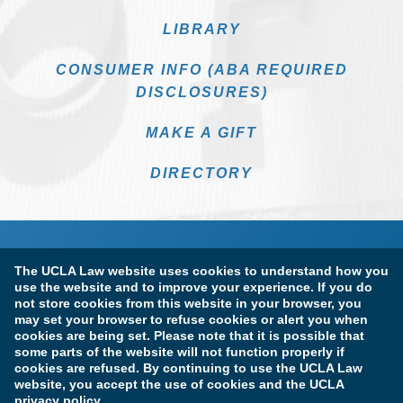
LIBRARY
CONSUMER INFO (ABA REQUIRED
DISCLOSURES)
MAKE A GIFT
DIRECTORY
The UCLA Law website uses cookies to understand how you
use the website and to improve your experience. If you do
not store cookies from this website in your browser, you
may set your browser to refuse cookies or alert you when
cookies are being set. Please note that it is possible that
Terms of Use & Privacy Policy
Accessibility
some parts of the website will not function properly if
cookies are refused. By continuing to use the UCLA Law
Copyright Information
website, you accept the use of cookies and the UCLA
privacy policy.