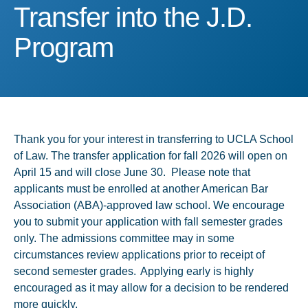
Transfer into the J.D. Pr
Transfer into the J.D.
Program
Thank you for your interest in transferring to UCLA School
of Law. The transfer application for fall 2026 will open on
April 15 and will close June 30. Please note that
applicants must be enrolled at another American Bar
Association (ABA)-approved law school. We encourage
you to submit your application with fall semester grades
only. The admissions committee may in some
circumstances review applications prior to receipt of
second semester grades. Applying early is highly
encouraged as it may allow for a decision to be rendered
more quickly.