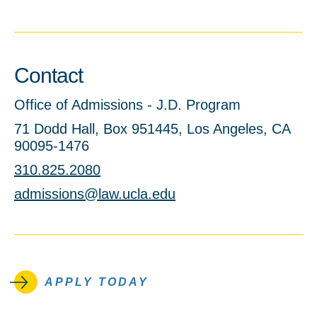
Contact
Office of Admissions - J.D. Program
71 Dodd Hall, Box 951445, Los Angeles, CA
90095-1476
310.825.2080
admissions@law.ucla.edu
APPLY TODAY