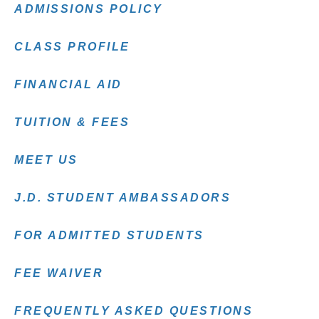
ADMISSIONS POLICY
CLASS PROFILE
FINANCIAL AID
TUITION & FEES
MEET US
J.D. STUDENT AMBASSADORS
FOR ADMITTED STUDENTS
FEE WAIVER
FREQUENTLY ASKED QUESTIONS