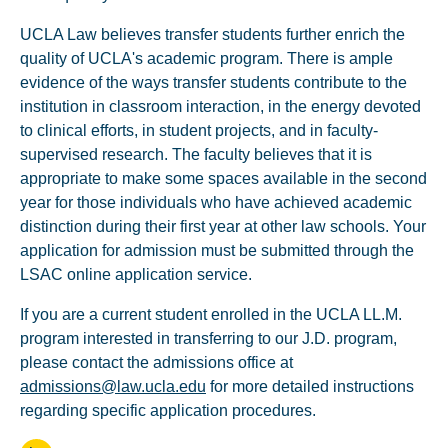
UCLA Law believes transfer students further enrich the
quality of UCLA's academic program. There is ample
evidence of the ways transfer students contribute to the
institution in classroom interaction, in the energy devoted
to clinical efforts, in student projects, and in faculty-
supervised research. The faculty believes that it is
appropriate to make some spaces available in the second
year for those individuals who have achieved academic
distinction during their first year at other law schools. Your
application for admission must be submitted through the
LSAC online application service.
If you are a current student enrolled in the UCLA LL.M.
program interested in transferring to our J.D. program,
please contact the admissions office at
admissions@law.ucla.edu
for more detailed instructions
regarding specific application procedures.