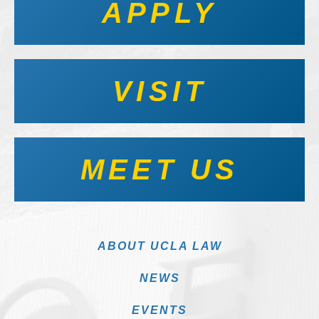
APPLY
VISIT
MEET US
ABOUT UCLA LAW
NEWS
EVENTS