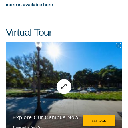
more is
available here
.
Virtual Tour