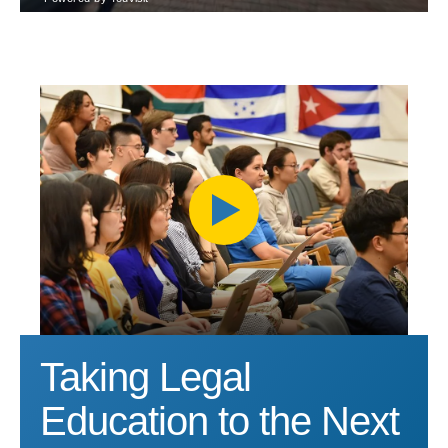
Taking Legal
Education to the Next