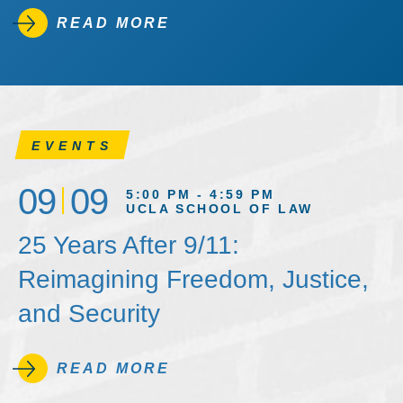
READ MORE
EVENTS
09
09
5:00 PM - 4:59 PM
UCLA SCHOOL OF LAW
25 Years After 9/11:
Reimagining Freedom, Justice,
and Security
READ MORE