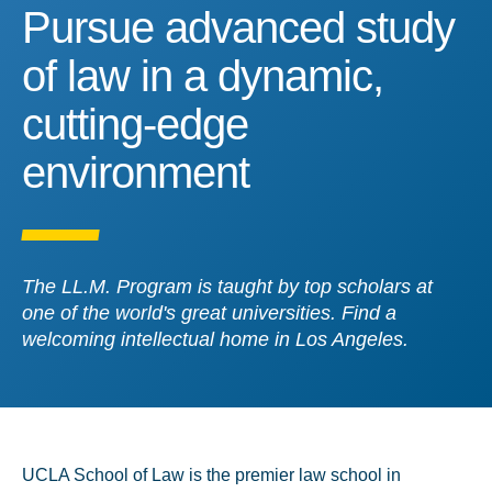
Pursue advanced study of
Pursue advanced study
of law in a dynamic,
cutting-edge
environment
The LL.M. Program is taught by top scholars at
one of the world's great universities. Find a
welcoming intellectual home in Los Angeles.
UCLA School of Law is the premier law school in