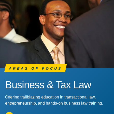
AREAS OF FOCUS
Business & Tax Law
Offering trailblazing education in transactional law,
entrepreneurship, and hands-on business law training.