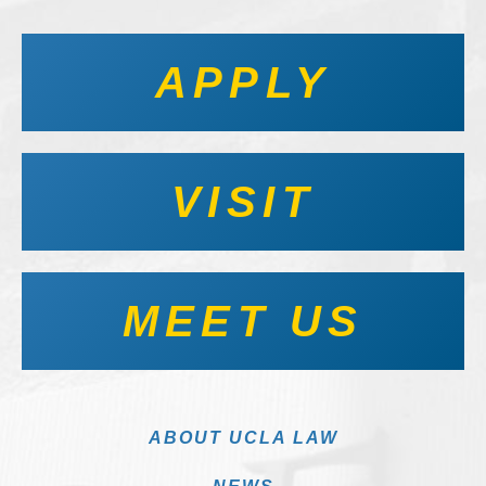
APPLY
VISIT
MEET US
ABOUT UCLA LAW