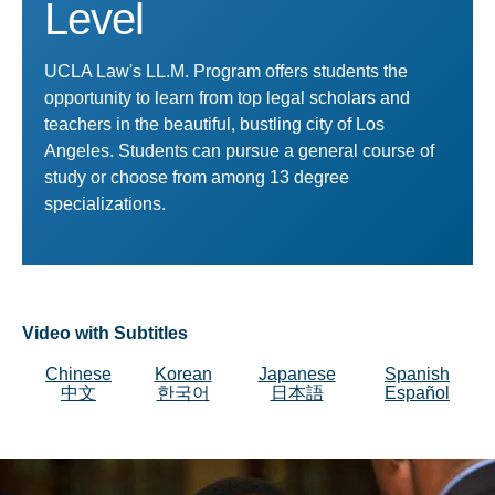
Level
UCLA Law's LL.M. Program offers students the
opportunity to learn from top legal scholars and
teachers in the beautiful, bustling city of Los
Angeles. Students can pursue a general course of
study or choose from among 13 degree
specializations.
Video with Subtitles
Chinese
Korean
Japanese
Spanish
中文
한국어
日本語
Español