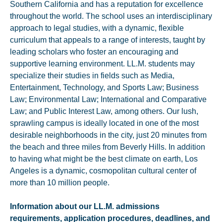
Southern California and has a reputation for excellence
throughout the world. The school uses an interdisciplinary
approach to legal studies, with a dynamic, flexible
curriculum that appeals to a range of interests, taught by
leading scholars who foster an encouraging and
supportive learning environment. LL.M. students may
specialize their studies in fields such as Media,
Entertainment, Technology, and Sports Law; Business
Law; Environmental Law; International and Comparative
Law; and Public Interest Law, among others. Our lush,
sprawling campus is ideally located in one of the most
desirable neighborhoods in the city, just 20 minutes from
the beach and three miles from Beverly Hills. In addition
to having what might be the best climate on earth, Los
Angeles is a dynamic, cosmopolitan cultural center of
more than 10 million people.
Information about our LL.M. admissions
requirements, application procedures, deadlines, and