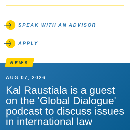
SPEAK WITH AN ADVISOR
APPLY
NEWS
AUG 07, 2026
Kal Raustiala is a guest
on the 'Global Dialogue'
podcast to discuss issues
in international law