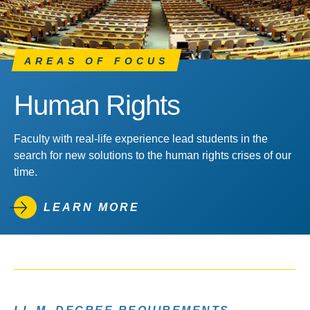
AREAS OF FOCUS
Human Rights
Faculty with real-life experience lead students in the
search for new solutions to the human rights crises of our
time.
LEARN MORE