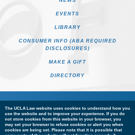
NEWS
EVENTS
LIBRARY
CONSUMER INFO (ABA REQUIRED
DISCLOSURES)
MAKE A GIFT
DIRECTORY
The UCLA Law website uses cookies to understand how you
use the website and to improve your experience. If you do
not store cookies from this website in your browser, you
may set your browser to refuse cookies or alert you when
cookies are being set. Please note that it is possible that
Terms of Use & Privacy Policy
Accessibility