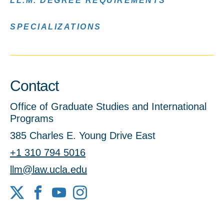
LL.M. DEGREE REQUIREMENTS
SPECIALIZATIONS
Contact
Office of Graduate Studies and International
Programs
385 Charles E. Young Drive East
+1 310 794 5016
llm@law.ucla.edu
X
Facebook
YouTube