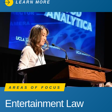
LEARN MORE
AREAS OF FOCUS
Entertainment Law