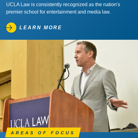
UCLA Law is consistently recognized as the nation's
premier school for entertainment and media law.
LEARN MORE
AREAS OF FOCUS