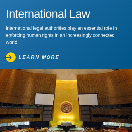
International Law
International legal authorities play an essential role in
enforcing human rights in an increasingly connected
world.
LEARN MORE