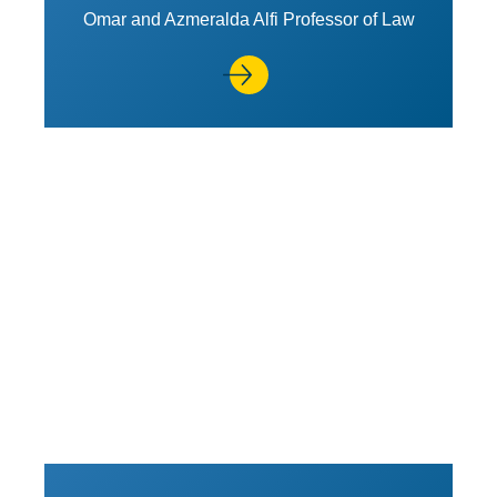
Omar and Azmeralda Alfi Professor of Law
View Profile of Ahilan Arulana