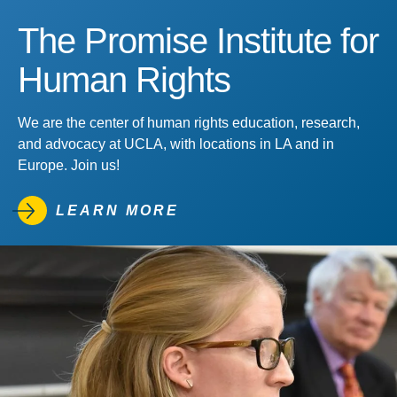
The Promise Institute for
Human Rights
We are the center of human rights education, research,
and advocacy at UCLA, with locations in LA and in
Europe. Join us!
LEARN MORE