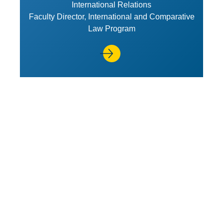
International Relations
Faculty Director, International and Comparative
Law Program
View Profile of Richard H. Stei