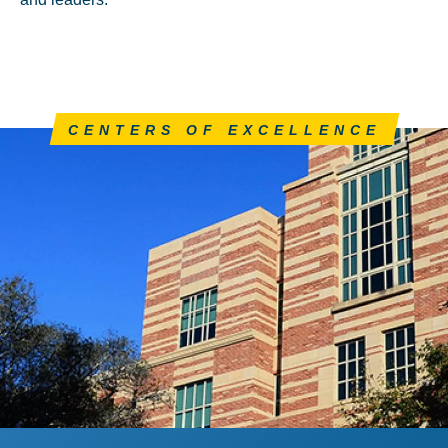
CENTERS OF EXCELLENCE