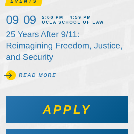
EVENTS
09
09
5:00 PM - 4:59 PM
UCLA SCHOOL OF LAW
25 Years After 9/11:
Reimagining Freedom, Justice,
and Security
READ MORE
APPLY