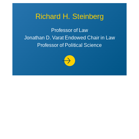
Richard H. Steinberg
Professor of Law
Jonathan D. Varat Endowed Chair in Law
Professor of Political Science
View Profile of Lara Stemple