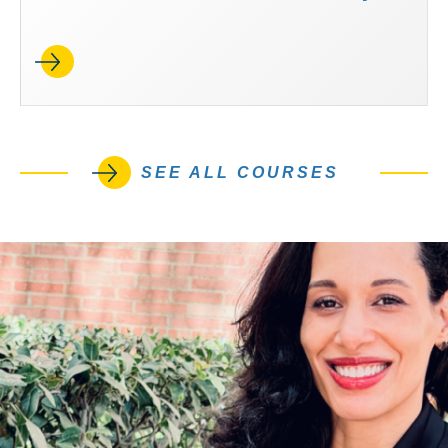
SEE ALL COURSES