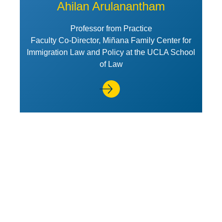
Ahilan Arulanantham
Professor from Practice
Faculty Co-Director, Miñana Family Center for
Immigration Law and Policy at the UCLA School
of Law
View Profile of Joseph Berra