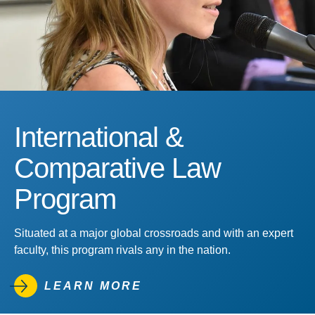
International &
Comparative Law
Program
Situated at a major global crossroads and with an expert
faculty, this program rivals any in the nation.
LEARN MORE