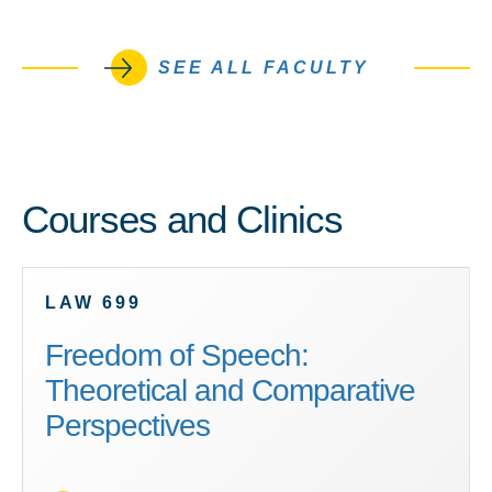
SEE ALL FACULTY
Courses and Clinics
LAW 699
Freedom of Speech:
Theoretical and Comparative
Perspectives