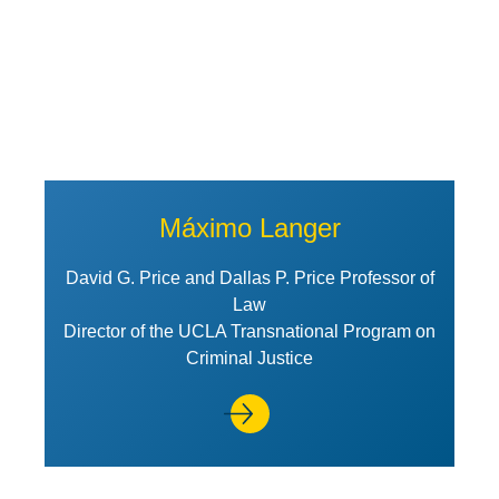
Máximo Langer
David G. Price and Dallas P. Price Professor of
Law
Director of the UCLA Transnational Program on
Criminal Justice