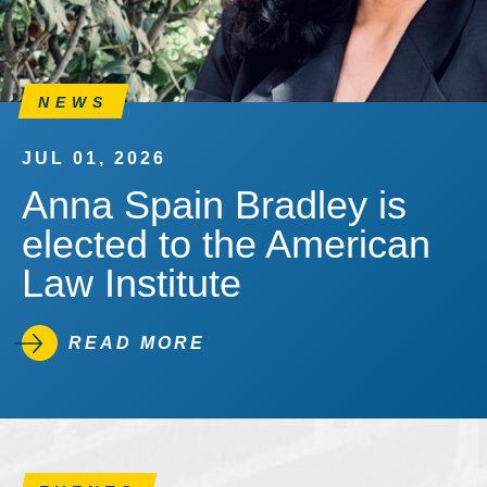
NEWS
JUL 01, 2026
Anna Spain Bradley is
elected to the American
Law Institute
READ MORE