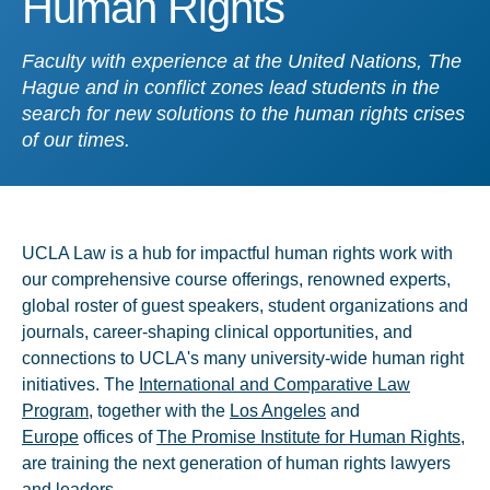
Human Rights
Faculty with experience at the United Nations, The
Hague and in conflict zones lead students in the
search for new solutions to the human rights crises
of our times.
UCLA Law is a hub for impactful human rights work with
our comprehensive course offerings, renowned experts,
global roster of guest speakers, student organizations and
journals, career-shaping clinical opportunities, and
connections to UCLA's many university-wide human right
initiatives. The
International and Comparative Law
Program
, together with the
Los Angeles
and
Europe
offices of
The Promise Institute for Human Rights
,
are training the next generation of human rights lawyers
and leaders.