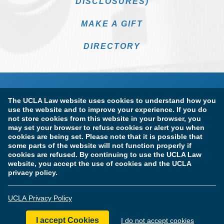
DISCLOSURES)
MAKE A GIFT
DIRECTORY
The UCLA Law website uses cookies to understand how you
use the website and to improve your experience. If you do
not store cookies from this website in your browser, you
may set your browser to refuse cookies or alert you when
cookies are being set. Please note that it is possible that
Terms of Use & Privacy Policy
Accessibility
some parts of the website will not function properly if
cookies are refused. By continuing to use the UCLA Law
Copyright Information
website, you accept the use of cookies and the UCLA
privacy policy.
Licensure & Certification Disclosures
UCLA Privacy Policy
© Copyright 2026 The Regents of the University of California.
UCLA School of Law. All Rights Reserved.
I accept Cookies
I do not accept cookies