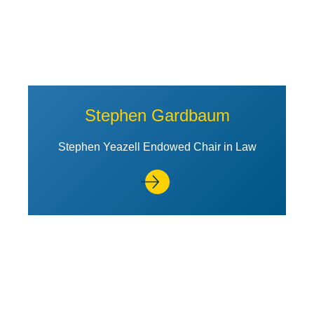
Stephen Gardbaum
Stephen Yeazell Endowed Chair in Law
View Profile of Máximo Langer