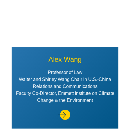
Alex Wang
Professor of Law
Walter and Shirley Wang Chair in U.S.-China
Relations and Communications
Faculty Co-Director, Emmett Institute on Climate
Change & the Environment