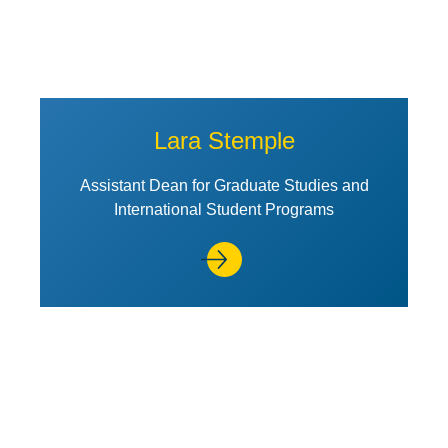
Lara Stemple
Assistant Dean for Graduate Studies and
International Student Programs
View Profile of Alex Wang