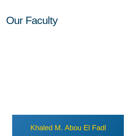
Our Faculty
View Profile of Khaled M. Abou
Khaled M. Abou El Fadl