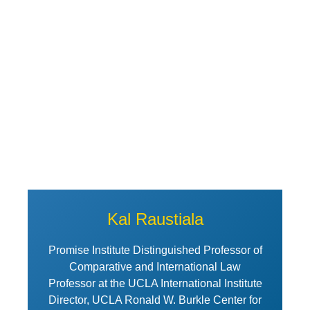
View Profile of Kal Raustiala
Kal Raustiala
Promise Institute Distinguished Professor of
Comparative and International Law
Professor at the UCLA International Institute
Director, UCLA Ronald W. Burkle Center for