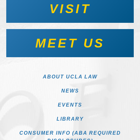
VISIT
MEET US
ABOUT UCLA LAW
NEWS
EVENTS
LIBRARY
CONSUMER INFO (ABA REQUIRED