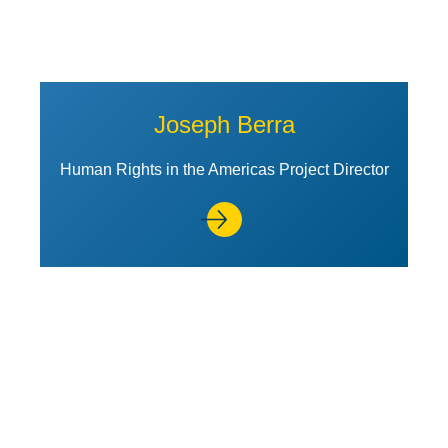
Joseph Berra
Human Rights in the Americas Project Director
View Profile of Stephen Gardb