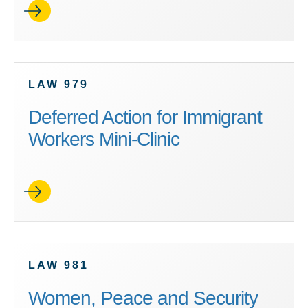
LAW 979
Deferred Action for Immigrant
Workers Mini-Clinic
LAW 981
Women, Peace and Security