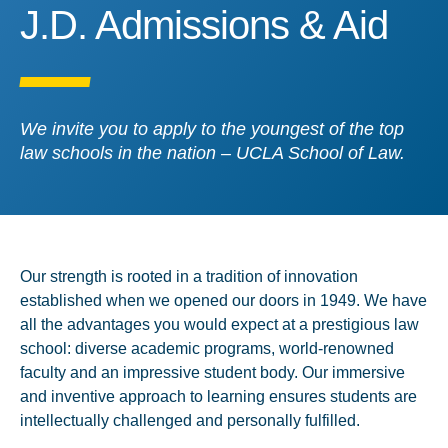
J.D. Admissions & Aid
J.D. Admissions & Aid
We invite you to apply to the youngest of the top
law schools in the nation – UCLA School of Law.
Our strength is rooted in a tradition of innovation
established when we opened our doors in 1949. We have
all the advantages you would expect at a prestigious law
school: diverse academic programs, world-renowned
faculty and an impressive student body. Our immersive
and inventive approach to learning ensures students are
intellectually challenged and personally fulfilled.