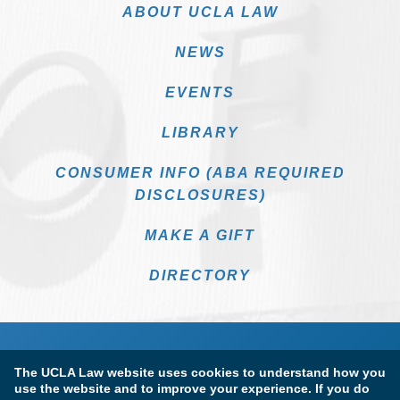
ABOUT UCLA LAW
NEWS
EVENTS
LIBRARY
CONSUMER INFO (ABA REQUIRED
DISCLOSURES)
MAKE A GIFT
DIRECTORY
The UCLA Law website uses cookies to understand how you
use the website and to improve your experience. If you do