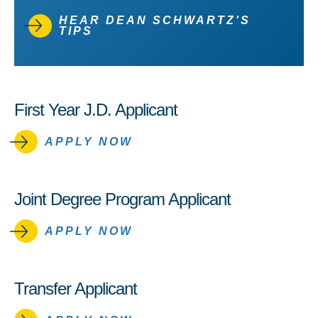
HEAR DEAN SCHWARTZ'S
TIPS
First Year J.D. Applicant
APPLY NOW
Joint Degree Program Applicant
APPLY NOW
Transfer Applicant