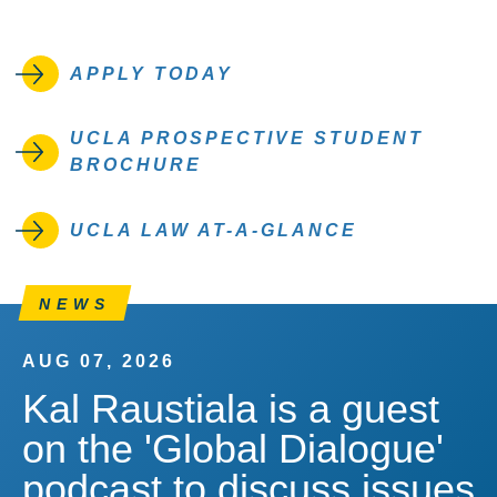
APPLY TODAY
UCLA PROSPECTIVE STUDENT
BROCHURE
UCLA LAW AT-A-GLANCE
NEWS
AUG 07, 2026
Kal Raustiala is a guest
on the 'Global Dialogue'
podcast to discuss issues