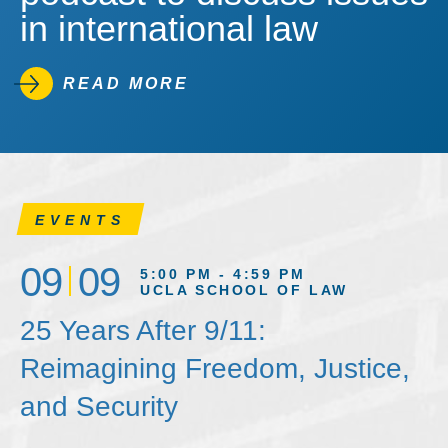
in international law
READ MORE
EVENTS
09
09
5:00 PM - 4:59 PM
UCLA SCHOOL OF LAW
25 Years After 9/11:
Reimagining Freedom, Justice,
and Security