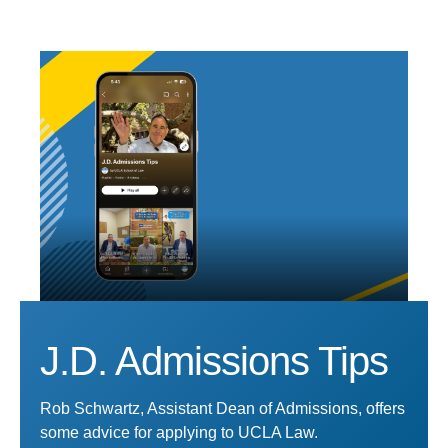
J.D. Admissions Tips
Rob Schwartz, Assistant Dean of Admissions, offers
some advice for applying to UCLA Law.