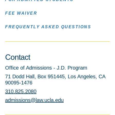
FEE WAIVER
FREQUENTLY ASKED QUESTIONS
Contact
Office of Admissions - J.D. Program
71 Dodd Hall, Box 951445, Los Angeles, CA
90095-1476
310.825.2080
admissions@law.ucla.edu