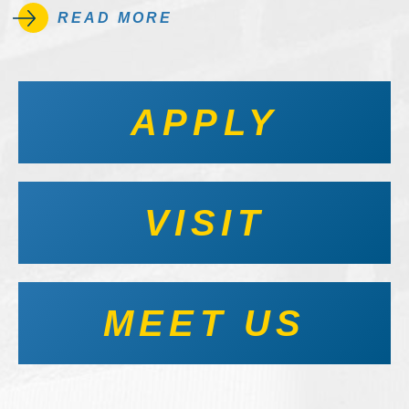
READ MORE
APPLY
VISIT
MEET US