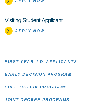
APPLY NOW
Visiting Student Applicant
APPLY NOW
FIRST-YEAR J.D. APPLICANTS
EARLY DECISION PROGRAM
FULL TUITION PROGRAMS
JOINT DEGREE PROGRAMS