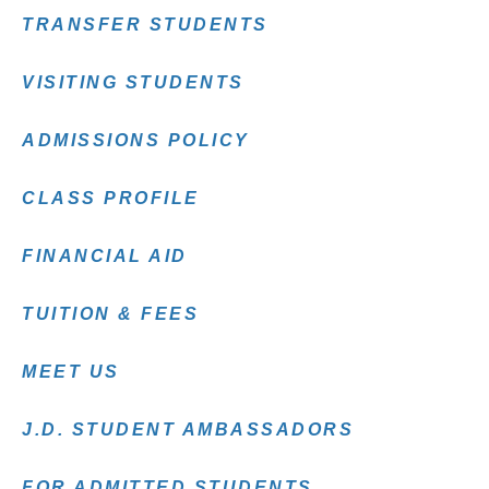
TRANSFER STUDENTS
VISITING STUDENTS
ADMISSIONS POLICY
CLASS PROFILE
FINANCIAL AID
TUITION & FEES
MEET US
J.D. STUDENT AMBASSADORS
FOR ADMITTED STUDENTS