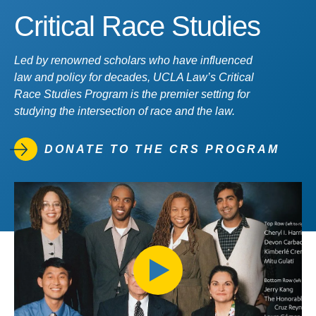
Critical Race Studies
Led by renowned scholars who have influenced
law and policy for decades, UCLA Law’s Critical
Race Studies Program is the premier setting for
studying the intersection of race and the law.
DONATE TO THE CRS PROGRAM