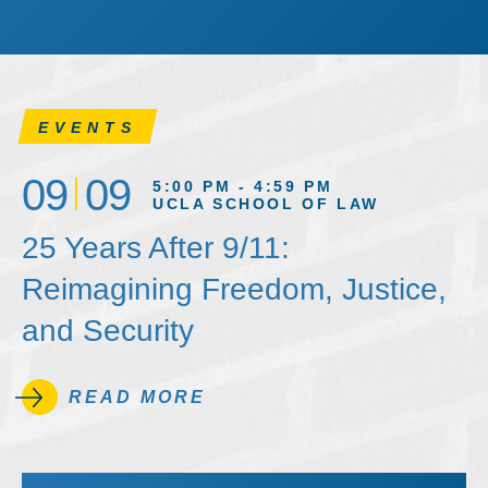
EVENTS
09
09
5:00 PM - 4:59 PM
UCLA SCHOOL OF LAW
25 Years After 9/11:
Reimagining Freedom, Justice,
and Security
READ MORE