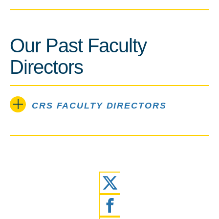
Our Past Faculty
Directors
CRS FACULTY DIRECTORS
Twitter
Facebook