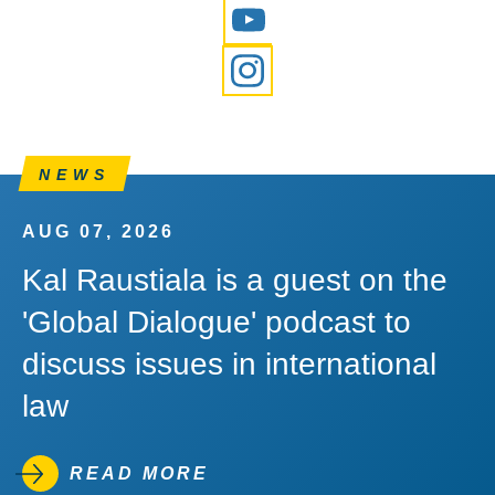
YouTube
Instagram
NEWS
AUG 07, 2026
Kal Raustiala is a guest on the
'Global Dialogue' podcast to
discuss issues in international
law
READ MORE