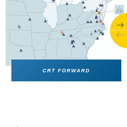
CRT FORWARD