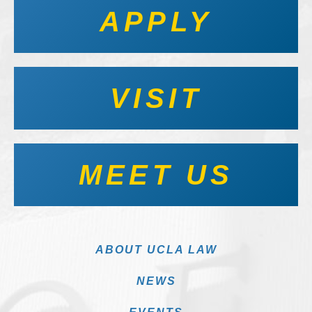
APPLY
VISIT
MEET US
ABOUT UCLA LAW
NEWS