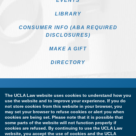
EVENTS
LIBRARY
CONSUMER INFO (ABA REQUIRED
DISCLOSURES)
MAKE A GIFT
DIRECTORY
The UCLA Law website uses cookies to understand how you
use the website and to improve your experience. If you do
not store cookies from this website in your browser, you
may set your browser to refuse cookies or alert you when
cookies are being set. Please note that it is possible that
Terms of Use & Privacy Policy
Accessibility
some parts of the website will not function properly if
cookies are refused. By continuing to use the UCLA Law
Copyright Information
website, you accept the use of cookies and the UCLA