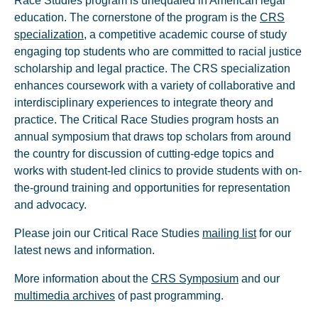
Race Studies program is unequaled in American legal
education. The cornerstone of the program is the
CRS
specialization
, a competitive academic course of study
engaging top students who are committed to racial justice
scholarship and legal practice. The CRS specialization
enhances coursework with a variety of collaborative and
interdisciplinary experiences to integrate theory and
practice. The Critical Race Studies program hosts an
annual symposium that draws top scholars from around
the country for discussion of cutting-edge topics and
works with student-led clinics to provide students with on-
the-ground training and opportunities for representation
and advocacy.
Please join our Critical Race Studies
mailing list
for our
latest news and information.
More information about the
CRS Symposium
and our
multimedia archives
of past programming.