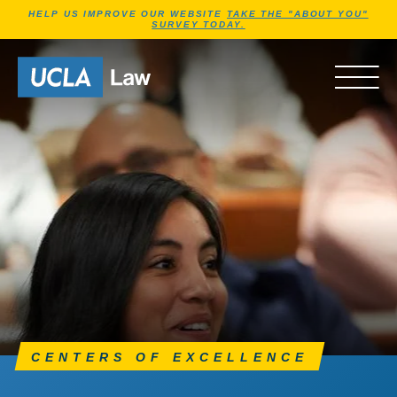
Jump to Header
Jump to Main Content
Jump to Footer
HELP US IMPROVE OUR WEBSITE
TAKE THE "ABOUT YOU"
SURVEY TODAY.
Go to Home Page
OPEN 
CENTERS OF EXCELLENCE