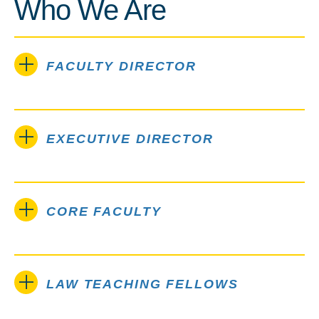
Who We Are
FACULTY DIRECTOR
EXECUTIVE DIRECTOR
CORE FACULTY
LAW TEACHING FELLOWS