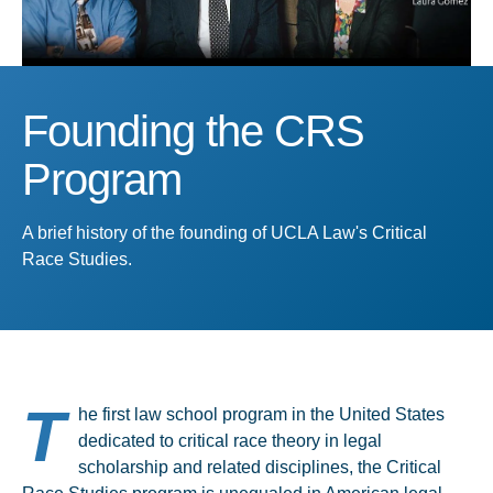
Founding the CRS
Program
A brief history of the founding of UCLA Law's Critical
Race Studies.
T
he first law school program in the United States
dedicated to critical race theory in legal
scholarship and related disciplines, the Critical