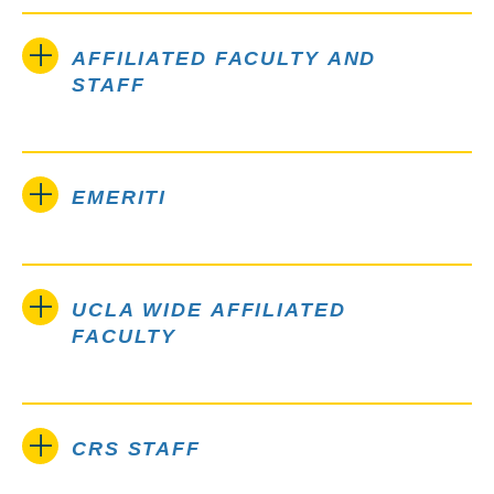
AFFILIATED FACULTY AND
STAFF
EMERITI
UCLA WIDE AFFILIATED
FACULTY
CRS STAFF