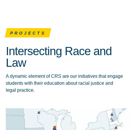
PROJECTS
Intersecting Race and
Law
A dynamic element of CRS are our initiatives that engage
students with their education about racial justice and
legal practice.
Click to learn more about CRT Forward