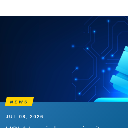
NEWS
JUL 08, 2026