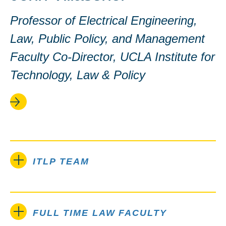
Professor of Electrical Engineering,
Law, Public Policy, and Management
Faculty Co-Director, UCLA Institute for
Technology, Law & Policy
ITLP TEAM
FULL TIME LAW FACULTY