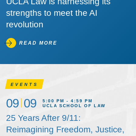
UCLA Law is harnessing its
strengths to meet the AI
revolution
READ MORE
EVENTS
09
09
5:00 PM - 4:59 PM
UCLA SCHOOL OF LAW
25 Years After 9/11:
Reimagining Freedom, Justice,