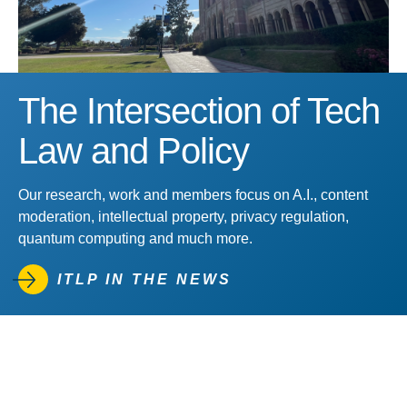
The Intersection of Tech
Law and Policy
Our research, work and members focus on A.I., content
moderation, intellectual property, privacy regulation,
quantum computing and much more.
ITLP IN THE NEWS