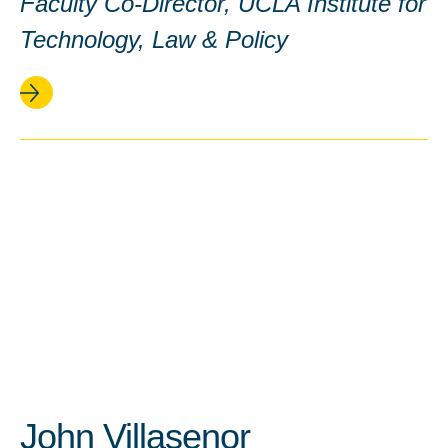
Faculty Co-Director, UCLA Institute for
Technology, Law & Policy
John Villasenor