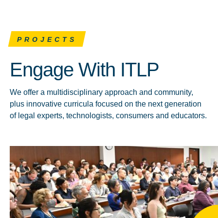
PROJECTS
Engage With ITLP
We offer a multidisciplinary approach and community,
plus innovative curricula focused on the next generation
of legal experts, technologists, consumers and educators.
Click to learn more about Events