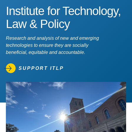
Institute for Technology,
Law & Policy
Research and analysis of new and emerging
technologies to ensure they are socially
beneficial, equitable and accountable.
SUPPORT ITLP