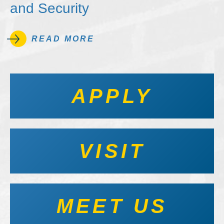
and Security
READ MORE
APPLY
VISIT
MEET US