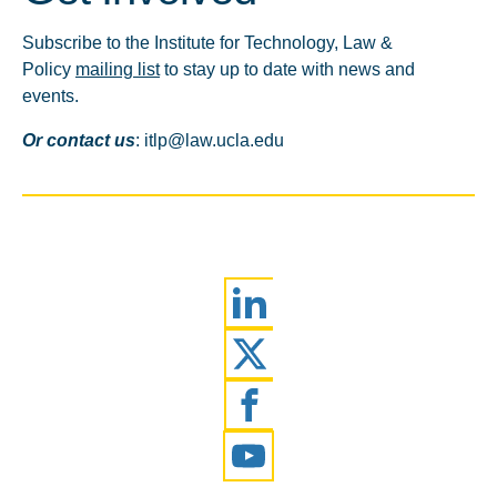
Subscribe to the Institute for Technology, Law &
Policy
mailing list
to stay up to date with news and
events.
Or contact us
: itlp@law.ucla.edu
LinkedIn
Twitter
Facebook
YouTube