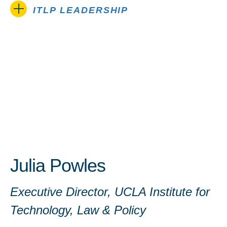
ITLP LEADERSHIP
Julia Powles
Executive Director, UCLA Institute for
Technology, Law & Policy