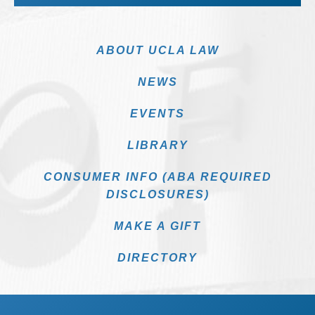
ABOUT UCLA LAW
NEWS
EVENTS
LIBRARY
CONSUMER INFO (ABA REQUIRED
DISCLOSURES)
MAKE A GIFT
DIRECTORY