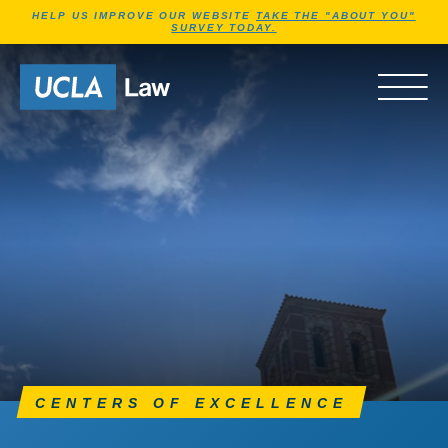
Jump to Header
Jump to Main Content
Jump to Footer
HELP US IMPROVE OUR WEBSITE
TAKE THE "ABOUT YOU"
SURVEY TODAY.
Go to Home Page
OPEN 
CENTERS OF EXCELLENCE