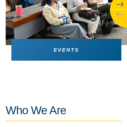
EVENTS
Who We Are