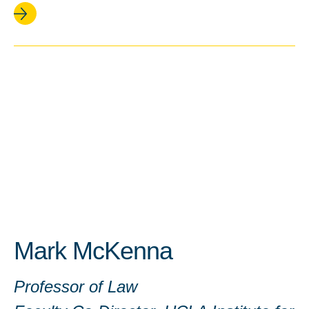
Mark McKenna
Professor of Law