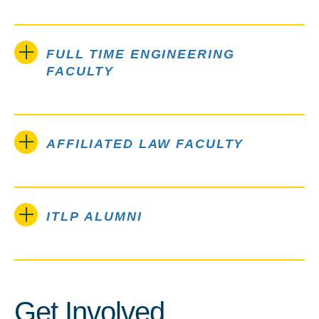
FULL TIME ENGINEERING
FACULTY
AFFILIATED LAW FACULTY
ITLP ALUMNI
Get Involved