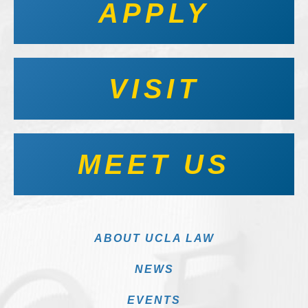
APPLY
VISIT
MEET US
ABOUT UCLA LAW
NEWS
EVENTS