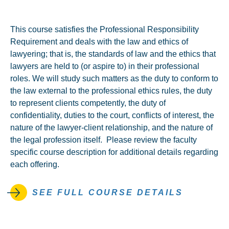
This course satisfies the Professional Responsibility
Requirement and deals with the law and ethics of
lawyering; that is, the standards of law and the ethics that
lawyers are held to (or aspire to) in their professional
roles. We will study such matters as the duty to conform to
the law external to the professional ethics rules, the duty
to represent clients competently, the duty of
confidentiality, duties to the court, conflicts of interest, the
nature of the lawyer-client relationship, and the nature of
the legal profession itself. Please review the faculty
specific course description for additional details regarding
each offering.
SEE FULL COURSE DETAILS