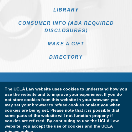
LIBRARY
CONSUMER INFO (ABA REQUIRED
DISCLOSURES)
MAKE A GIFT
DIRECTORY
The UCLA Law website uses cookies to understand how you
use the website and to improve your experience. If you do
not store cookies from this website in your browser, you
may set your browser to refuse cookies or alert you when
cookies are being set. Please note that it is possible that
Terms of Use & Privacy Policy
Accessibility
some parts of the website will not function properly if
cookies are refused. By continuing to use the UCLA Law
Copyright Information
website, you accept the use of cookies and the UCLA
privacy policy.