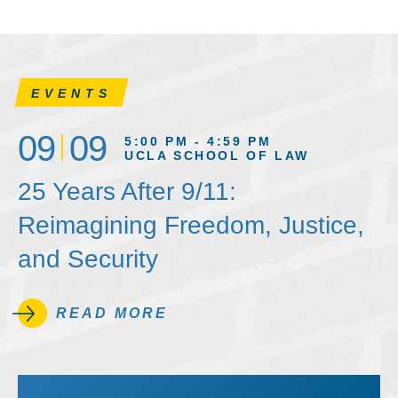
EVENTS
09
09
5:00 PM - 4:59 PM
UCLA SCHOOL OF LAW
25 Years After 9/11:
Reimagining Freedom, Justice,
and Security
READ MORE