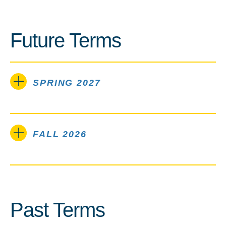
Future Terms
SPRING 2027
FALL 2026
Past Terms