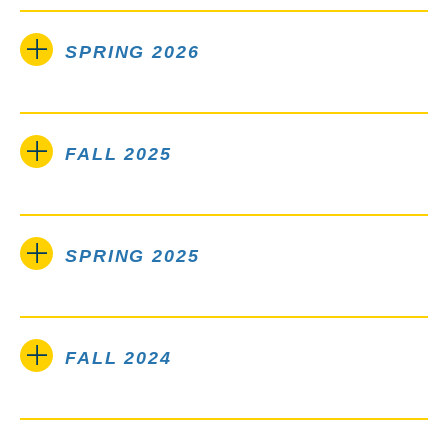
SPRING 2026
FALL 2025
SPRING 2025
FALL 2024