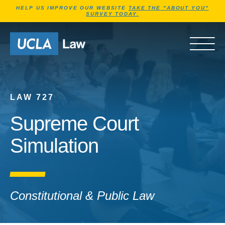
Jump to Header
Jump to Main Content
Jump to Footer
HELP US IMPROVE OUR WEBSITE
TAKE THE "ABOUT YOU"
SURVEY TODAY.
Go to Home Page
OPEN 
LAW 727
Supreme Court
Simulation
Constitutional & Public Law