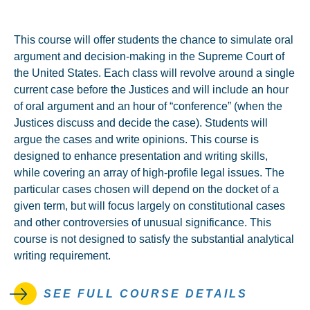
This course will offer students the chance to simulate oral
argument and decision-making in the Supreme Court of
the United States. Each class will revolve around a single
current case before the Justices and will include an hour
of oral argument and an hour of “conference” (when the
Justices discuss and decide the case). Students will
argue the cases and write opinions. This course is
designed to enhance presentation and writing skills,
while covering an array of high-profile legal issues. The
particular cases chosen will depend on the docket of a
given term, but will focus largely on constitutional cases
and other controversies of unusual significance. This
course is not designed to satisfy the substantial analytical
writing requirement.
SEE FULL COURSE DETAILS