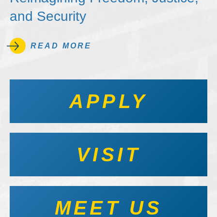
and Security
READ MORE
APPLY
VISIT
MEET US