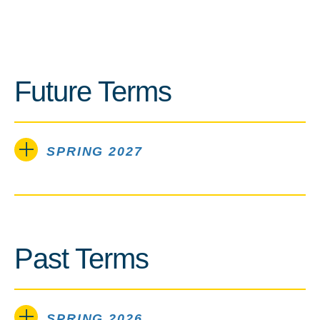
Future Terms
SPRING 2027
Past Terms
SPRING 2026