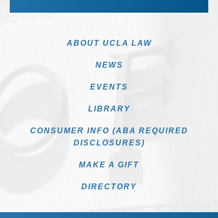
ABOUT UCLA LAW
NEWS
EVENTS
LIBRARY
CONSUMER INFO (ABA REQUIRED
DISCLOSURES)
MAKE A GIFT
DIRECTORY