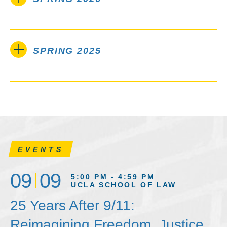
SPRING 2025
EVENTS
09
09
5:00 PM - 4:59 PM
UCLA SCHOOL OF LAW
25 Years After 9/11:
Reimagining Freedom, Justice,