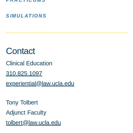
PRACTICUMS
SIMULATIONS
Contact
Clinical Education
310.825.1097
experiential@law.ucla.edu
Tony Tolbert
Adjunct Faculty
tolbert@law.ucla.edu