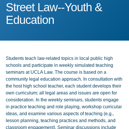
Street Law--Youth & Educ
Street Law--Youth &
Education
Students teach law-related topics in local public high
schools and participate in weekly simulated teaching
seminars at UCLA Law. The course is based on a
community legal education approach. In consultation with
the host high school teacher, each student develops their
own curriculum; all legal areas and issues are open for
consideration. In the weekly seminars, students engage
in practice teaching and role playing, workshop curricular
ideas, and examine various aspects of teaching (e.g.,
lesson planning, teaching practices and methods, and
classroom engagement). Seminar discussions include