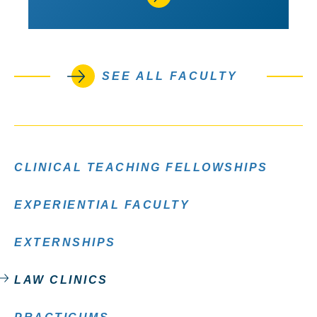
SEE ALL FACULTY
CLINICAL TEACHING FELLOWSHIPS
EXPERIENTIAL FACULTY
EXTERNSHIPS
LAW CLINICS