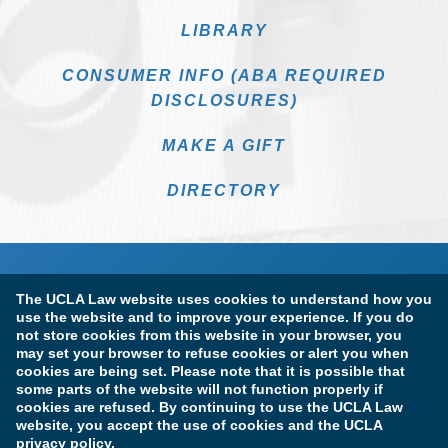
LIBRARY
CONSUMER INFO (ABA REQUIRED
DISCLOSURES)
MAKE A GIFT
DIRECTORY
The UCLA Law website uses cookies to understand how you
use the website and to improve your experience. If you do
not store cookies from this website in your browser, you
may set your browser to refuse cookies or alert you when
cookies are being set. Please note that it is possible that
Terms of Use & Privacy Policy
Accessibility
some parts of the website will not function properly if
cookies are refused. By continuing to use the UCLA Law
Copyright Information
website, you accept the use of cookies and the UCLA
privacy policy.