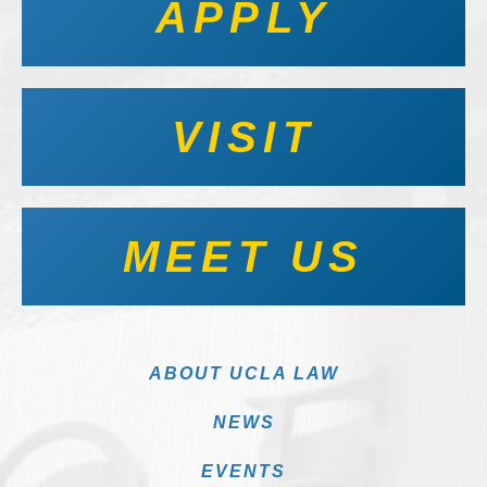
APPLY
VISIT
MEET US
ABOUT UCLA LAW
NEWS
EVENTS