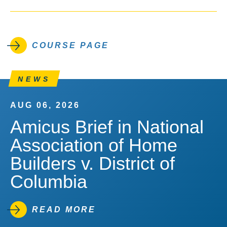
COURSE PAGE
NEWS
AUG 06, 2026
Amicus Brief in National
Association of Home
Builders v. District of
Columbia
READ MORE