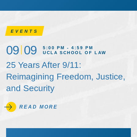
EVENTS
09
09
5:00 PM - 4:59 PM
UCLA SCHOOL OF LAW
25 Years After 9/11:
Reimagining Freedom, Justice,
and Security
READ MORE