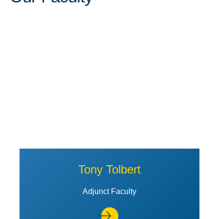
View Profile of Tony Tolbert
Tony Tolbert
Adjunct Faculty