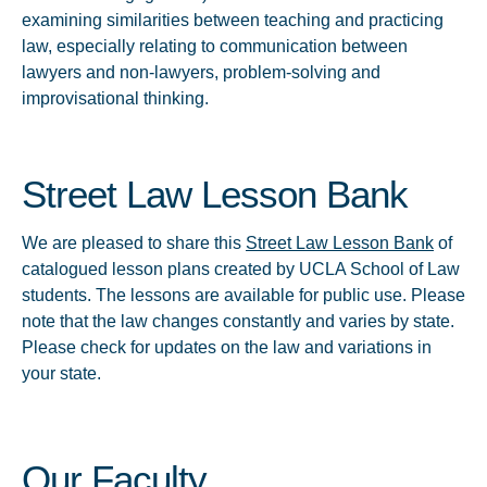
examining similarities between teaching and practicing
law, especially relating to communication between
lawyers and non-lawyers, problem-solving and
improvisational thinking.
Street Law Lesson Bank
We are pleased to share this
Street Law Lesson Bank
of
catalogued lesson plans created by UCLA School of Law
students. The lessons are available for public use. Please
note that the law changes constantly and varies by state.
Please check for updates on the law and variations in
your state.
Our Faculty