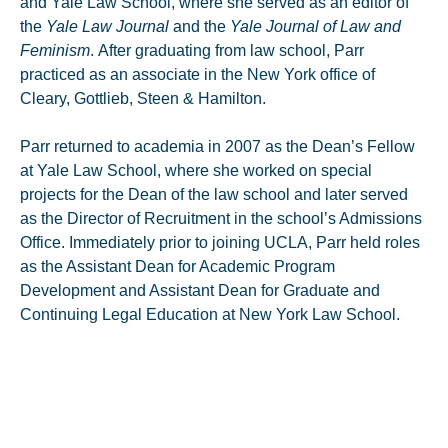
and Yale Law School, where she served as an editor of
the
Yale Law Journal
and the
Yale Journal of Law and
Feminism
. After graduating from law school, Parr
practiced as an associate in the New York office of
Cleary, Gottlieb, Steen & Hamilton.
Parr returned to academia in 2007 as the Dean’s Fellow
at Yale Law School, where she worked on special
projects for the Dean of the law school and later served
as the Director of Recruitment in the school’s Admissions
Office. Immediately prior to joining UCLA, Parr held roles
as the Assistant Dean for Academic Program
Development and Assistant Dean for Graduate and
Continuing Legal Education at New York Law School.