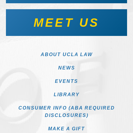
MEET US
ABOUT UCLA LAW
NEWS
EVENTS
LIBRARY
CONSUMER INFO (ABA REQUIRED
DISCLOSURES)
MAKE A GIFT