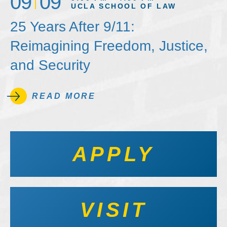
09
09
UCLA SCHOOL OF LAW
25 Years After 9/11:
Reimagining Freedom, Justice,
and Security
READ MORE
APPLY
VISIT