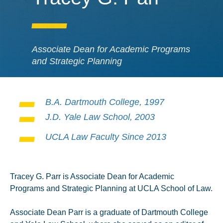
Associate Dean for Academic Programs
and Strategic Planning
B.A. Dartmouth College, 1997
J.D. Yale Law School, 2003
UCLA Law Faculty Since 2013
Tracey G. Parr is Associate Dean for Academic
Programs and Strategic Planning at UCLA School of Law.
Associate Dean Parr is a graduate of Dartmouth College