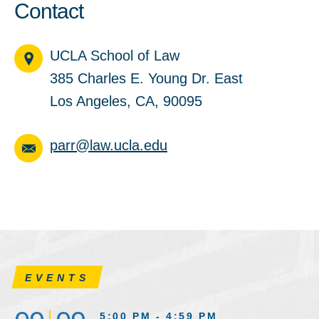
Contact
UCLA School of Law
385 Charles E. Young Dr. East
Los Angeles, CA, 90095
parr@law.ucla.edu
EVENTS
5:00 PM - 4:59 PM