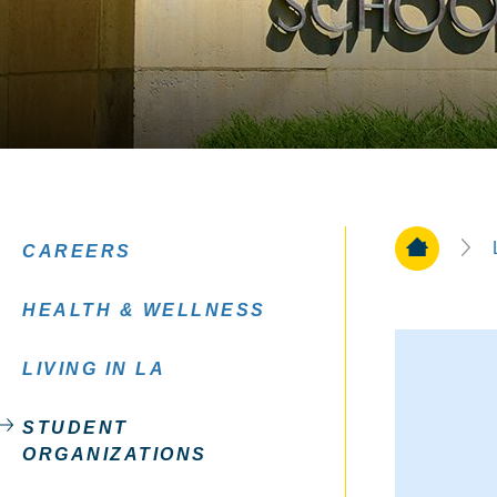
Home Pa
CAREERS
HEALTH & WELLNESS
LIVING IN LA
STUDENT
ORGANIZATIONS