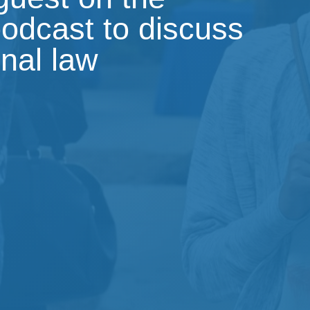
podcast to discuss
onal law