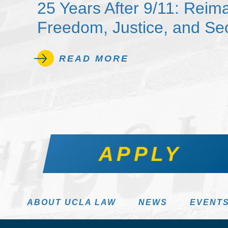
25 Years After 9/11: Reim
Freedom, Justice, and Sec
READ MORE
APPLY
ABOUT UCLA LAW
NEWS
EVENT