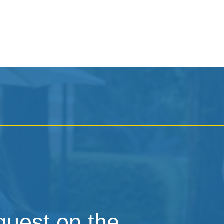
 guest on the