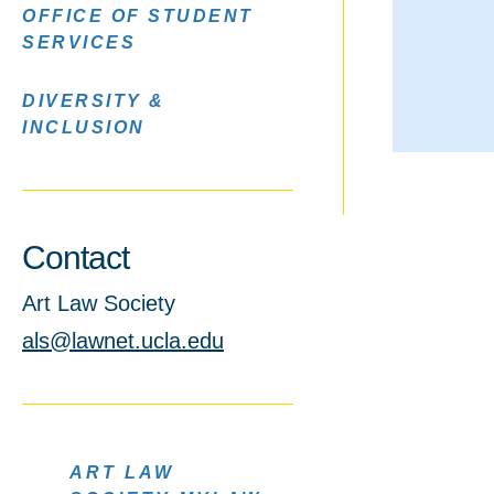
OFFICE OF STUDENT
SERVICES
DIVERSITY &
INCLUSION
Contact
Art Law Society
als@lawnet.ucla.edu
ART LAW