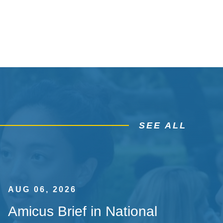
SEE ALL
AUG 06, 2026
Amicus Brief in National