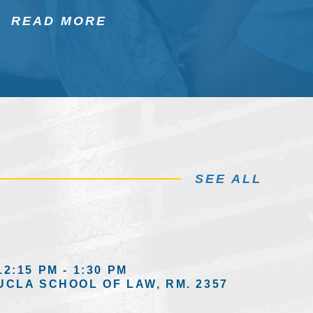
READ MORE
SEE ALL
12:15 PM - 1:30 PM
UCLA SCHOOL OF LAW, RM. 2357