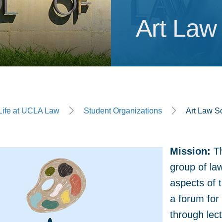
Art Law
Art Law
ge
Life at UCLA Law
Student Organizations
Art Law S
Mission:
Th
group of law
aspects of t
a forum for 
through lec