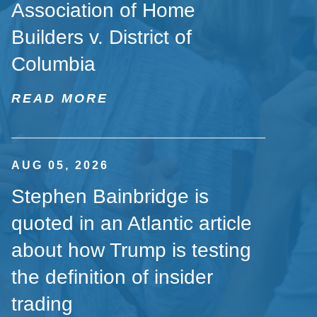
Association of Home
Builders v. District of
Columbia
READ MORE
AUG 05, 2026
Stephen Bainbridge is
quoted in an Atlantic article
about how Trump is testing
the definition of insider
trading