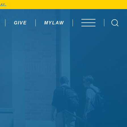
AY.
GIVE
MYLAW
OPEN MENU