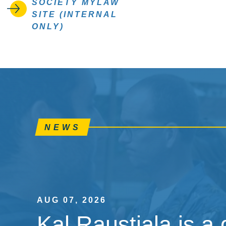
SOCIETY MYLAW
SITE (INTERNAL
ONLY)
NEWS
AUG 07, 2026
Kal Raustiala is a