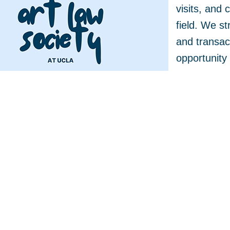
visits, and 
field. We st
and transact
opportunity 