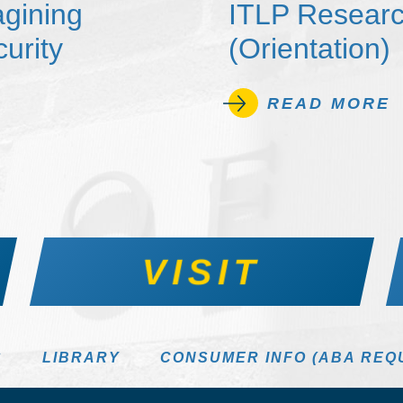
agining
ITLP Researc
urity
(Orientation)
READ MORE
VISIT
S
LIBRARY
CONSUMER INFO (ABA REQ
DIRECTORY