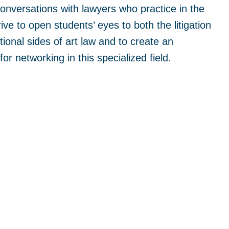
conversations with lawyers who practice in the
rive to open students’ eyes to both the litigation
ional sides of art law and to create an
for networking in this specialized field.