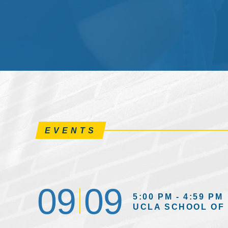
EVENTS
09
09
5:00 PM - 4:59 PM
UCLA SCHOOL OF