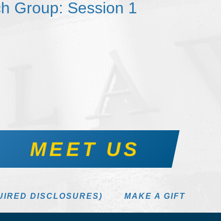
h Group: Session 1
MEET US
UIRED DISCLOSURES)
MAKE A GIFT