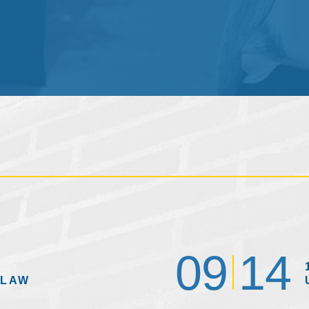
09
14
 LAW