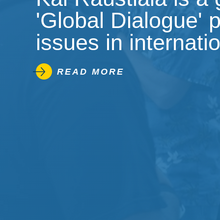
'Global Dialogue' 
issues in internati
READ MORE