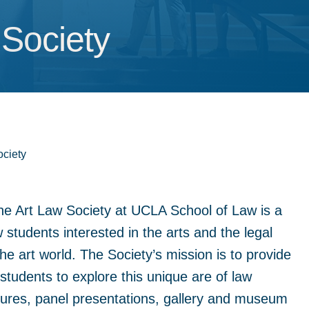
 Society
 Society
ociety
e Art Law Society at UCLA School of Law is a
 students interested in the arts and the legal
he art world. The Society’s mission is to provide
students to explore this unique are of law
tures, panel presentations, gallery and museum