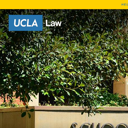
HE
Go to Home Page