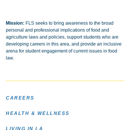
Mission:
FLS seeks to bring awareness to the broad
personal and professional implications of food and
agriculture laws and policies, support students who are
developing careers in this area, and provide an inclusive
arena for student engagement of current issues in food
law.
CAREERS
HEALTH & WELLNESS
LIVING IN LA