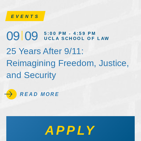
EVENTS
09
09
5:00 PM - 4:59 PM
UCLA SCHOOL OF LAW
25 Years After 9/11:
Reimagining Freedom, Justice,
and Security
READ MORE
APPLY