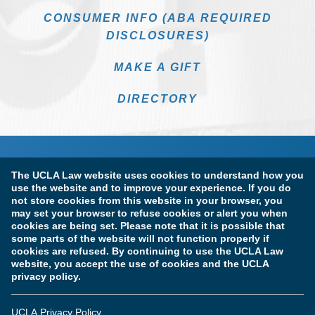
CONSUMER INFO (ABA REQUIRED
DISCLOSURES)
MAKE A GIFT
DIRECTORY
The UCLA Law website uses cookies to understand how you
use the website and to improve your experience. If you do
not store cookies from this website in your browser, you
may set your browser to refuse cookies or alert you when
cookies are being set. Please note that it is possible that
Terms of Use & Privacy Policy
Accessibility
some parts of the website will not function properly if
cookies are refused. By continuing to use the UCLA Law
Copyright Information
website, you accept the use of cookies and the UCLA
privacy policy.
Licensure & Certification Disclosures
UCLA Privacy Policy
© Copyright 2026 The Regents of the University of California.