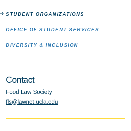
STUDENT ORGANIZATIONS
OFFICE OF STUDENT SERVICES
DIVERSITY & INCLUSION
Contact
Food Law Society
fls@lawnet.ucla.edu