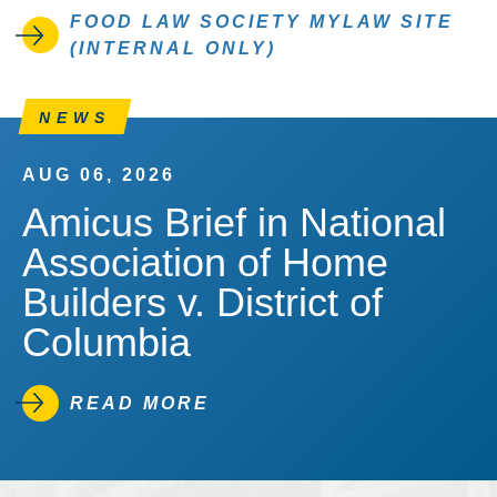
FOOD LAW SOCIETY MYLAW SITE
(INTERNAL ONLY)
NEWS
AUG 06, 2026
Amicus Brief in National
Association of Home
Builders v. District of
Columbia
READ MORE