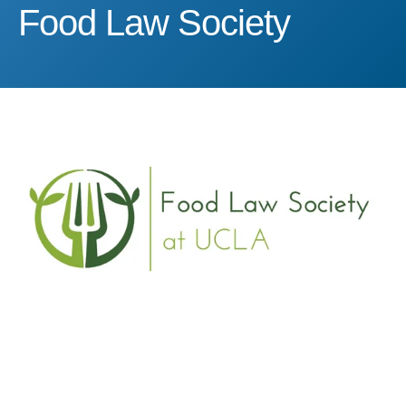
Food Law Society
Food Law Society