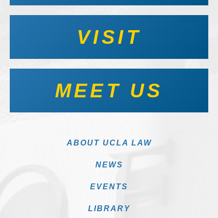
VISIT
MEET US
ABOUT UCLA LAW
NEWS
EVENTS
LIBRARY