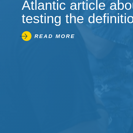
Atlantic article ab
testing the definiti
READ MORE