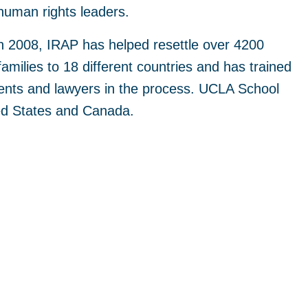
human rights leaders.
in 2008, IRAP has helped resettle over 4200
families to 18 different countries and has trained
ents and lawyers in the process. UCLA School
ted States and Canada.