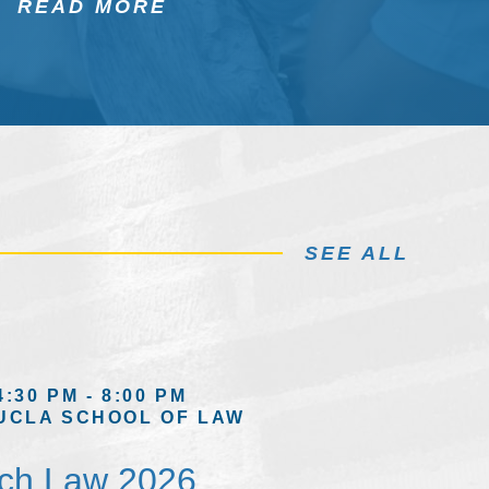
READ MORE
SEE ALL
4:30 PM - 8:00 PM
UCLA SCHOOL OF LAW
ech Law 2026