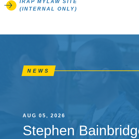
IRAP MYLAW SITE
(INTERNAL ONLY)
NEWS
AUG 05, 2026
Stephen Bainbridge