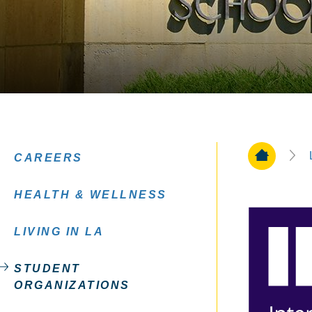
Home Pa
CAREERS
HEALTH & WELLNESS
LIVING IN LA
STUDENT
ORGANIZATIONS