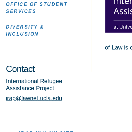
OFFICE OF STUDENT
SERVICES
DIVERSITY &
INCLUSION
of Law is 
Contact
International Refugee
Assistance Project
irap@lawnet.ucla.edu