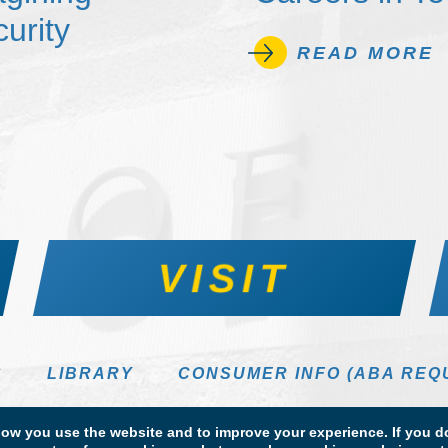
urity
READ MORE
VISIT
S
LIBRARY
CONSUMER INFO (ABA REQ
DIRECTORY
w you use the website and to improve your experience. If you do