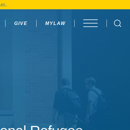
AY.
GIVE
MYLAW
OPEN MENU