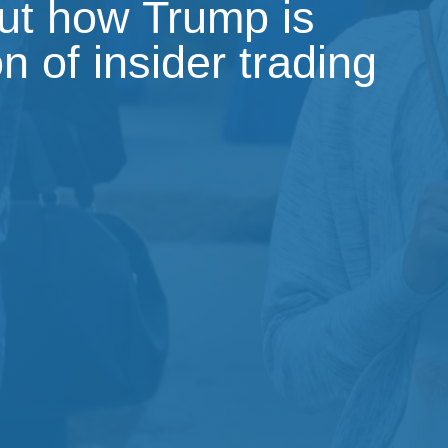
out how Trump is
on of insider trading