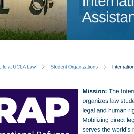
Internat
Interna
Assista
ge
Life at UCLA Law
Student Organizations
Internatio
Mission:
The Inter
organizes law stud
legal and human ri
Mobilizing direct le
serves the world’s