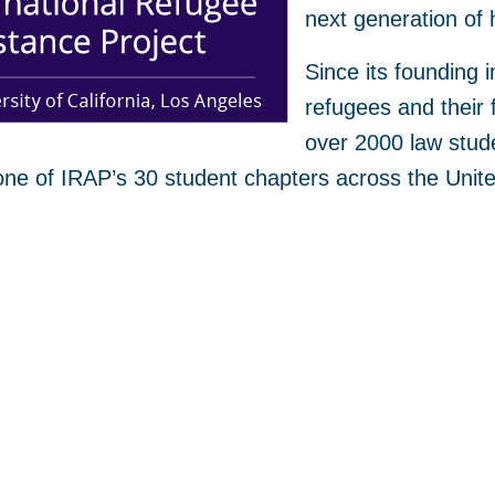
next generation of 
Since its founding 
refugees and their 
over 2000 law stud
one of IRAP’s 30 student chapters across the Uni