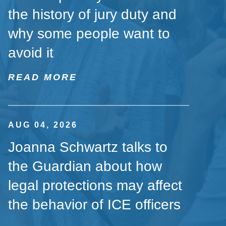
the history of jury duty and
why some people want to
avoid it
READ MORE
AUG 04, 2026
Joanna Schwartz talks to
the Guardian about how
legal protections may affect
the behavior of ICE officers