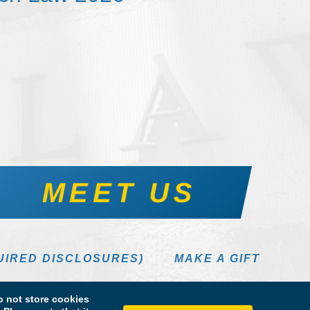
MEET US
UIRED DISCLOSURES)
MAKE A GIFT
 not store cookies