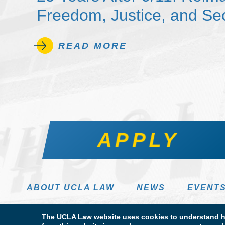
Freedom, Justice, and Sec
READ MORE
APPLY
ABOUT UCLA LAW
NEWS
EVENT
The UCLA Law website uses cookies to understand ho