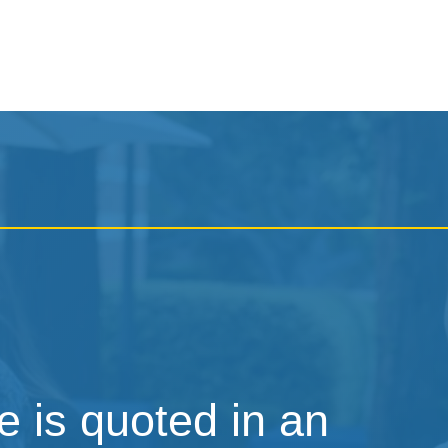
 is quoted in an