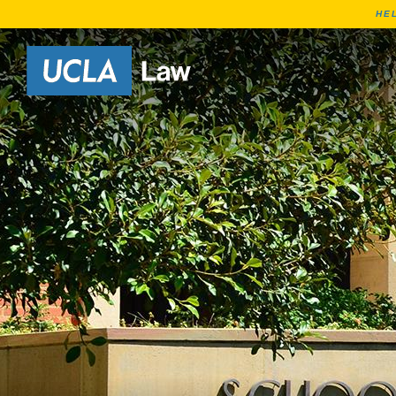
HE
Go to Home Page