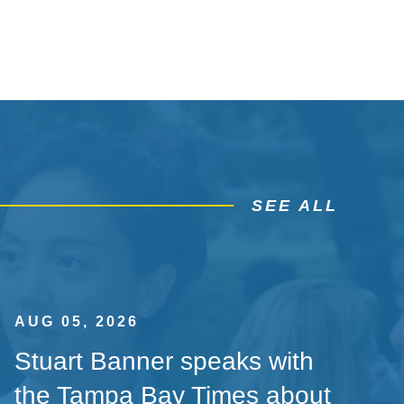
SEE ALL
AUG 05, 2026
Stuart Banner speaks with
the Tampa Bay Times about