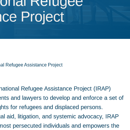
ional Refugee Assist
tional Refugee
nce Project
nal Refugee Assistance Project
national Refugee Assistance Project (IRAP)
ents and lawyers to develop and enforce a set of
ghts for refugees and displaced persons.
gal aid, litigation, and systemic advocacy, IRAP
 most persecuted individuals and empowers the