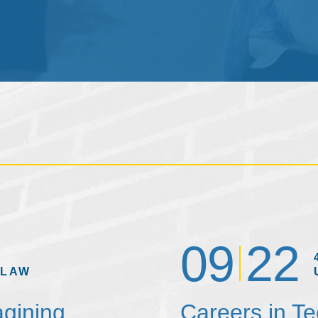
09
22
 LAW
agining
Careers in T