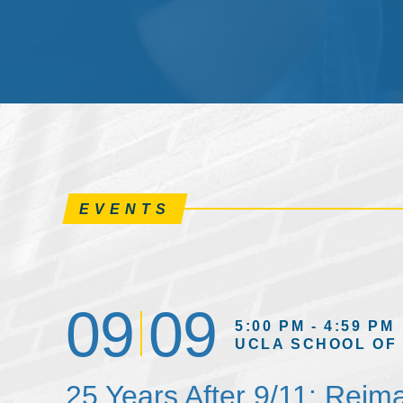
EVENTS
09
09
5:00 PM - 4:59 PM
UCLA SCHOOL OF
25 Years After 9/11: Reim