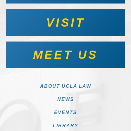
VISIT
MEET US
ABOUT UCLA LAW
NEWS
EVENTS
LIBRARY