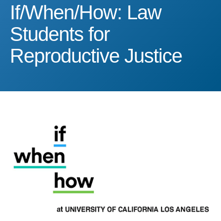
If/When/How: Law Student
If/When/How: Law
Students for
Reproductive Justice