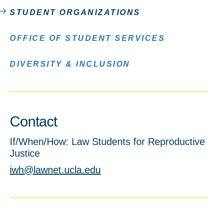
STUDENT ORGANIZATIONS
OFFICE OF STUDENT SERVICES
DIVERSITY & INCLUSION
Contact
If/When/How: Law Students for Reproductive
Justice
iwh@lawnet.ucla.edu