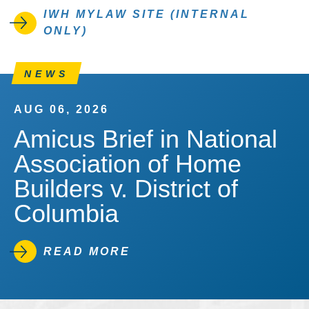
IWH MYLAW SITE (INTERNAL
ONLY)
NEWS
AUG 06, 2026
Amicus Brief in National
Association of Home
Builders v. District of
Columbia
READ MORE