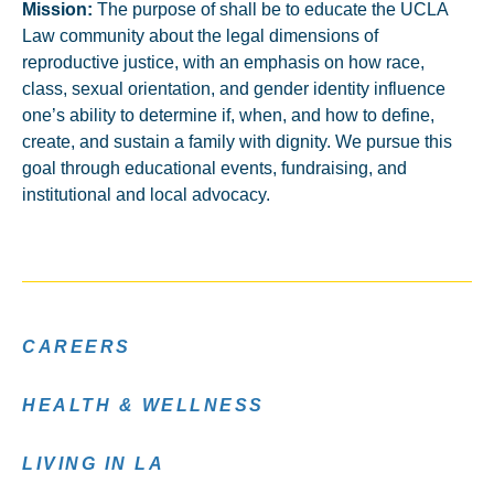
Mission:
The purpose of shall be to educate the UCLA
Law community about the legal dimensions of
reproductive justice, with an emphasis on how race,
class, sexual orientation, and gender identity influence
one’s ability to determine if, when, and how to define,
create, and sustain a family with dignity. We pursue this
goal through educational events, fundraising, and
institutional and local advocacy.
CAREERS
HEALTH & WELLNESS
LIVING IN LA