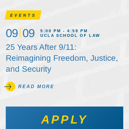
EVENTS
09
09
5:00 PM - 4:59 PM
UCLA SCHOOL OF LAW
25 Years After 9/11:
Reimagining Freedom, Justice,
and Security
READ MORE
APPLY