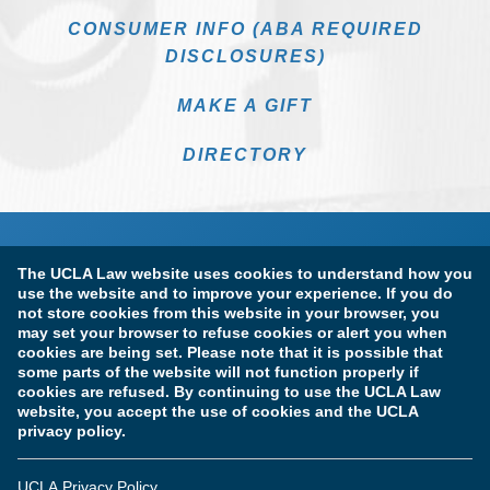
CONSUMER INFO (ABA REQUIRED
DISCLOSURES)
MAKE A GIFT
DIRECTORY
The UCLA Law website uses cookies to understand how you
use the website and to improve your experience. If you do
not store cookies from this website in your browser, you
may set your browser to refuse cookies or alert you when
cookies are being set. Please note that it is possible that
Terms of Use & Privacy Policy
Accessibility
some parts of the website will not function properly if
cookies are refused. By continuing to use the UCLA Law
Copyright Information
website, you accept the use of cookies and the UCLA
privacy policy.
Licensure & Certification Disclosures
UCLA Privacy Policy