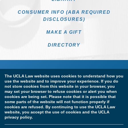
CONSUMER INFO (ABA REQUIRED
DISCLOSURES)
MAKE A GIFT
DIRECTORY
The UCLA Law website uses cookies to understand how you
use the website and to improve your experience. If you do
not store cookies from this website in your browser, you
may set your browser to refuse cookies or alert you when
cookies are being set. Please note that it is possible that
Terms of Use & Privacy Policy
Accessibility
some parts of the website will not function properly if
cookies are refused. By continuing to use the UCLA Law
Copyright Information
website, you accept the use of cookies and the UCLA
privacy policy.
Licensure & Certification Disclosures