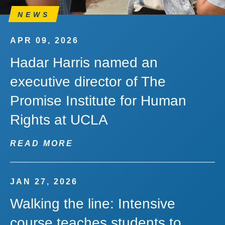
NEWS
APR 09, 2026
Hadar Harris named an
executive director of The
Promise Institute for Human
Rights at UCLA
READ MORE
JAN 27, 2026
Walking the line: Intensive
course teaches students to