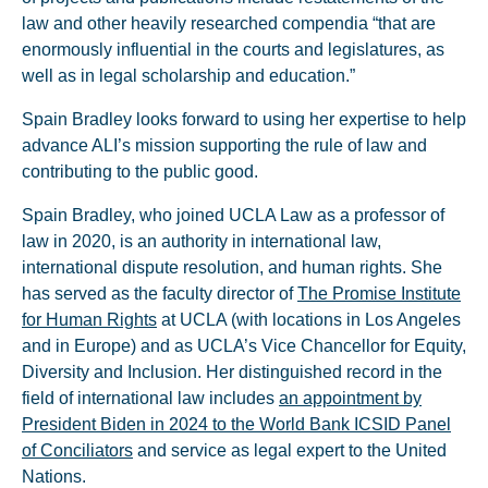
law and other heavily researched compendia “that are
enormously influential in the courts and legislatures, as
well as in legal scholarship and education.”
Spain Bradley looks forward to using her expertise to help
advance ALI’s mission supporting the rule of law and
contributing to the public good.
Spain Bradley, who joined UCLA Law as a professor of
law in 2020, is an authority in international law,
international dispute resolution, and human rights. She
has served as the faculty director of
The Promise Institute
for Human Rights
at UCLA (with locations in Los Angeles
and in Europe) and as UCLA’s Vice Chancellor for Equity,
Diversity and Inclusion. Her distinguished record in the
field of international law includes
an appointment by
President Biden in 2024 to the World Bank ICSID Panel
of Conciliators
and service as legal expert to the United
Nations.