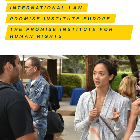
INTERNATIONAL LAW
PROMISE INSTITUTE EUROPE
THE PROMISE INSTITUTE FOR
HUMAN RIGHTS