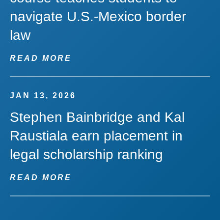
navigate U.S.-Mexico border
law
READ MORE
JAN 13, 2026
Stephen Bainbridge and Kal
Raustiala earn placement in
legal scholarship ranking
READ MORE