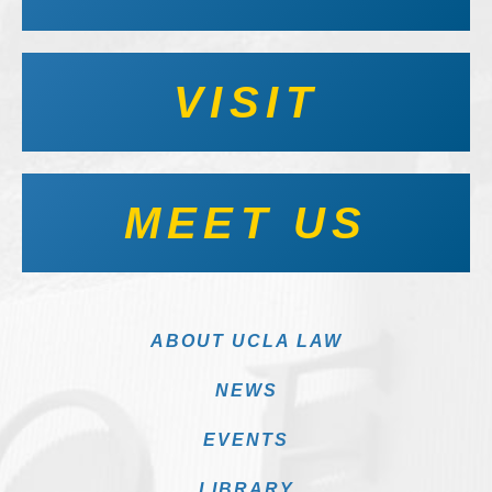
VISIT
MEET US
ABOUT UCLA LAW
NEWS
EVENTS
LIBRARY