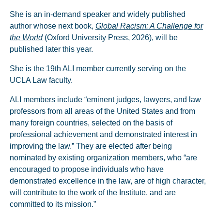
She is an in-demand speaker and widely published
author whose next book,
Global Racism: A Challenge for
the World
(Oxford University Press, 2026), will be
published later this year.
She is the 19th ALI member currently serving on the
UCLA Law faculty.
ALI members include “eminent judges, lawyers, and law
professors from all areas of the United States and from
many foreign countries, selected on the basis of
professional achievement and demonstrated interest in
improving the law.” They are elected after being
nominated by existing organization members, who “are
encouraged to propose individuals who have
demonstrated excellence in the law, are of high character,
will contribute to the work of the Institute, and are
committed to its mission.”