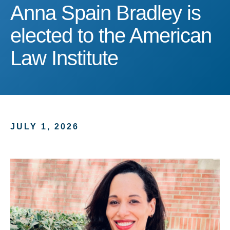
Anna Spain Bradley is ele
Anna Spain Bradley is
elected to the American
Law Institute
JULY 1, 2026