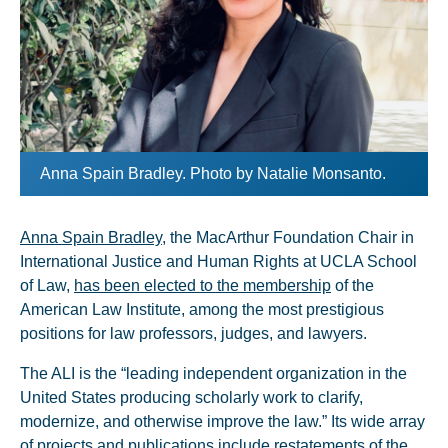
Anna Spain Bradley. Photo by Natalie Monsanto.
Anna Spain Bradley
, the MacArthur Foundation Chair in
International Justice and Human Rights at UCLA School
of Law,
has been elected to the membership
of the
American Law Institute, among the most prestigious
positions for law professors, judges, and lawyers.
The ALI is the “leading independent organization in the
United States producing scholarly work to clarify,
modernize, and otherwise improve the law.” Its wide array
of projects and publications include restatements of the