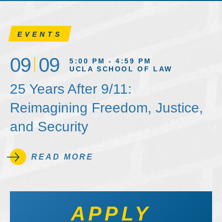
EVENTS
09
09
5:00 PM - 4:59 PM
UCLA SCHOOL OF LAW
25 Years After 9/11:
Reimagining Freedom, Justice,
and Security
READ MORE
APPLY