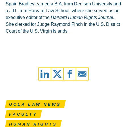
Spain Bradley earned a B.A. from Denison University and
a J.D. from Harvard Law School, where she served as an
executive editor of the
Harvard Human Rights Journal
.
She clerked for Judge Raymond Finch in the U.S. District
Court of the U.S. Virgin Islands.
UCLA LAW NEWS
FACULTY
HUMAN RIGHTS