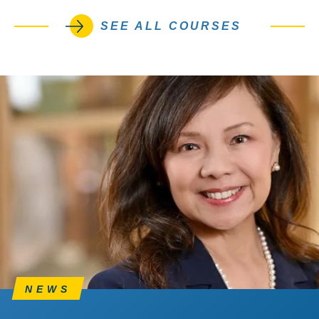
SEE ALL COURSES
NEWS