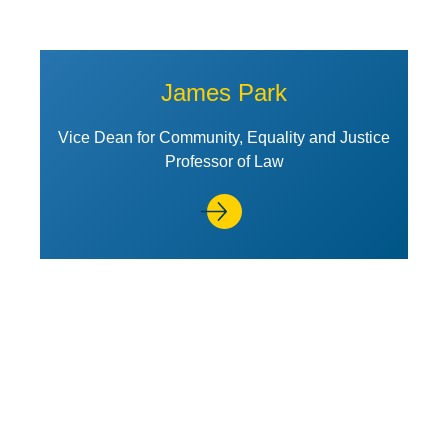
James Park
Vice Dean for Community, Equality and Justice
Professor of Law
View Profile of Kirk J. Stark