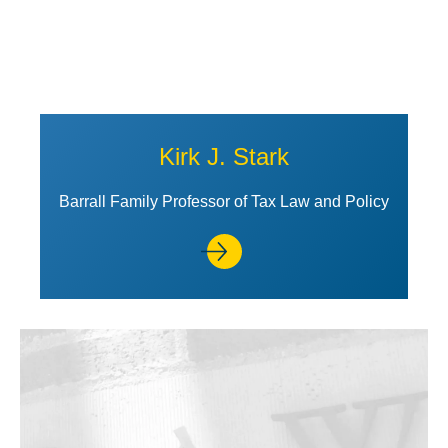
Kirk J. Stark
Barrall Family Professor of Tax Law and Policy
View Profile of Rebecca Stone