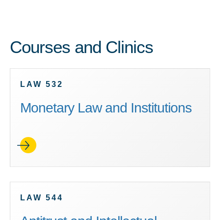
Courses and Clinics
LAW 532
Monetary Law and Institutions
LAW 544