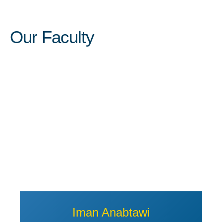
Our Faculty
View Profile of Iman Anabtawi
Iman Anabtawi