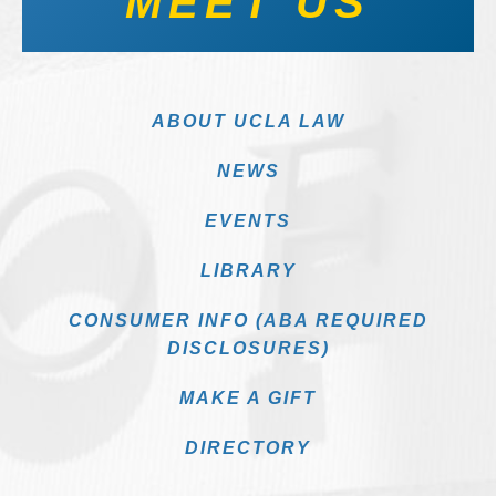
MEET US
ABOUT UCLA LAW
NEWS
EVENTS
LIBRARY
CONSUMER INFO (ABA REQUIRED
DISCLOSURES)
MAKE A GIFT
DIRECTORY