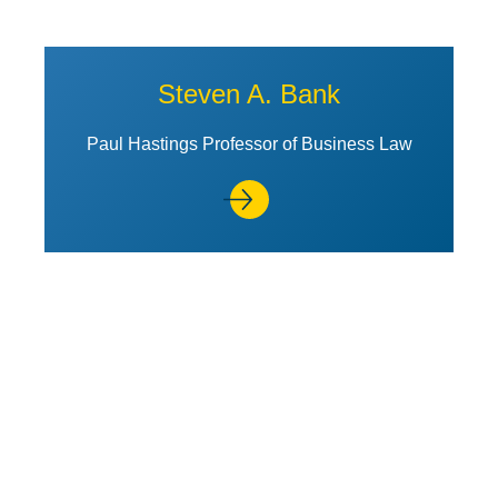
Steven A. Bank
Paul Hastings Professor of Business Law
View Profile of Stuart Banner