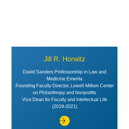
Jill R. Horwitz
David Sanders Professorship in Law and
Medicine Emerita
Founding Faculty Director, Lowell Milken Center
on Philanthropy and Nonprofits
Vice Dean for Faculty and Intellectual Life
(2019-2021)