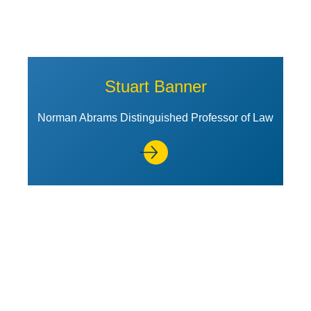
Stuart Banner
Norman Abrams Distinguished Professor of Law
View Profile of Daniel J. Bussel