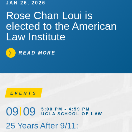
JAN 26, 2026
Rose Chan Loui is
elected to the American
Law Institute
READ MORE
EVENTS
09
09
5:00 PM - 4:59 PM
UCLA SCHOOL OF LAW
25 Years After 9/11: