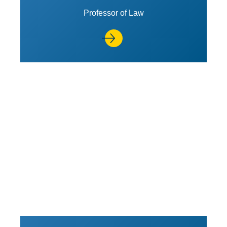
Professor of Law
View Profile of Stephen M. Bai