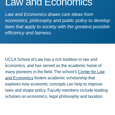
Law and Economics
Law and Economics draws core ideas from
economics, philosophy and public policy to develop
laws that apply to society with the greatest possible
efficiency and fairness.
UCLA School of Law has a rich tradition in law and
economics, and has served as the academic home of
many pioneers in the field. The school's
Center for Law
and Economics
fosters academic scholarship that
explores how economic concepts can help to improve
laws and shape policy. Faculty members include leading
scholars on economics, legal philosophy and taxation.