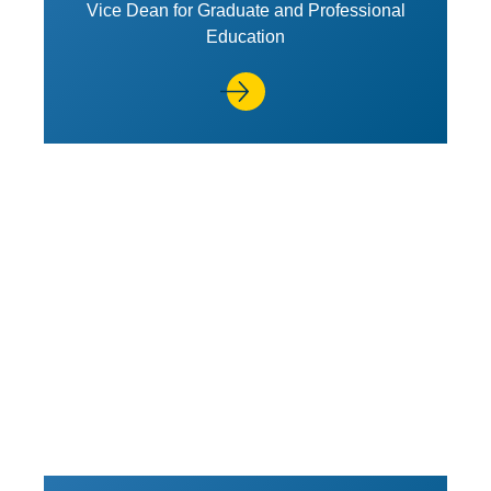
Vice Dean for Graduate and Professional
Education
View Profile of Lynn M. LoPucki