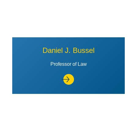
Daniel J. Bussel
Professor of Law
View Profile of Jill R. Horwitz