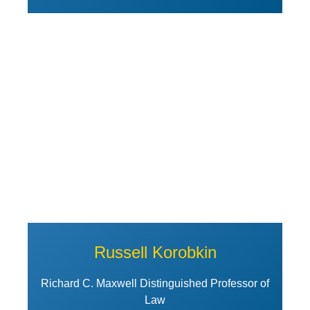
View Profile of Russell Korobki
Russell Korobkin
Richard C. Maxwell Distinguished Professor of
Law