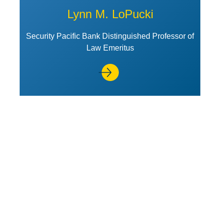
Lynn M. LoPucki
Security Pacific Bank Distinguished Professor of
Law Emeritus
View Profile of James Park