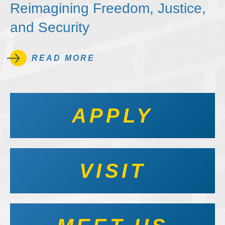
Reimagining Freedom, Justice,
and Security
READ MORE
APPLY
VISIT