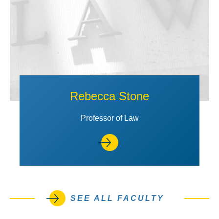
Rebecca Stone
Professor of Law
SEE ALL FACULTY