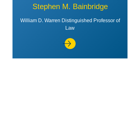
Stephen M. Bainbridge
William D. Warren Distinguished Professor of
Law
View Profile of Steven A. Bank