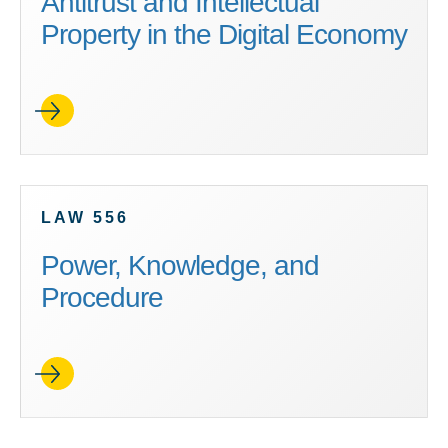
Antitrust and Intellectual
Property in the Digital Economy
LAW 556
Power, Knowledge, and
Procedure