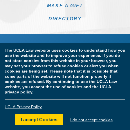
MAKE A GIFT
DIRECTORY
The UCLA Law website uses cookies to understand how you
use the website and to improve your experience. If you do
not store cookies from this website in your browser, you
may set your browser to refuse cookies or alert you when
cookies are being set. Please note that it is possible that
Terms of Use & Privacy Policy
Accessibility
some parts of the website will not function properly if
cookies are refused. By continuing to use the UCLA Law
Copyright Information
website, you accept the use of cookies and the UCLA
privacy policy.
Licensure & Certification Disclosures
UCLA Privacy Policy
© Copyright 2026 The Regents of the University of California.
UCLA School of Law. All Rights Reserved.
I accept Cookies
I do not accept cookies