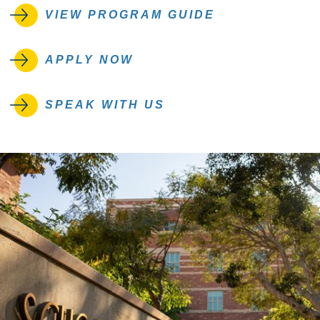
VIEW PROGRAM GUIDE
APPLY NOW
SPEAK WITH US