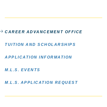
CAREER ADVANCEMENT OFFICE
TUITION AND SCHOLARSHIPS
APPLICATION INFORMATION
M.L.S. EVENTS
M.L.S. APPLICATION REQUEST