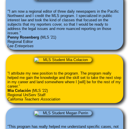
'I am now a regional editor of three daily newspapers in the Pacific
Northwest and I credit the MLS program. I specialized in public
interest law and took the kind of classes that focused on the
subjects that my reporters cover, so that I would be ready to
address the legal issues and more nuanced reporting on those
issues.
Penny Rosenberg
(MLS '21)
Regional Editor
Lee Enterprises
I attribute my new position to the program. The program really
helped me gain the knowledge and the skill set to take the next step
in my career and land somewhere where I [will] be for the rest of my
career.
Mia Colación
(MLS '22)
Regional UniServ Staff
California Teachers Association
This program has really helped me understand specific cases, not