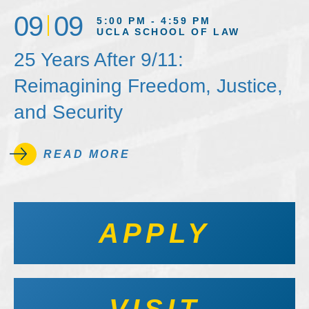
09
09
5:00 PM - 4:59 PM
UCLA SCHOOL OF LAW
25 Years After 9/11:
Reimagining Freedom, Justice,
and Security
READ MORE
APPLY
VISIT