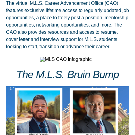
The virtual M.L.S. Career Advancement Office (CAO)
features exclusive lifetime access to regularly updated job
opportunities, a place to freely post a position, mentorship
opportunities, networking opportunities, and more. The
CAO also provides resources and access to resume,
cover letter and interview support for M.L.S. students
looking to start, transition or advance their career.
The M.L.S. Bruin Bump
1 / 7