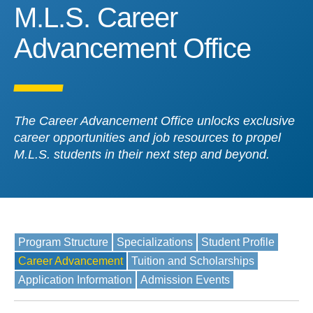
M.L.S. Career Advanceme
M.L.S. Career
Advancement Office
The Career Advancement Office unlocks exclusive
career opportunities and job resources to propel
M.L.S. students in their next step and beyond.
Program Structure
Specializations
Student Profile
Career Advancement
Tuition and Scholarships
Application Information
Admission Events