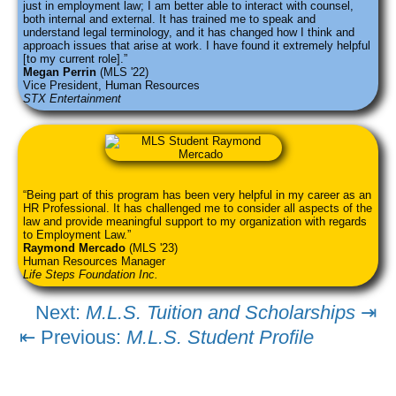
just in employment law; I am better able to interact with counsel,
both internal and external. It has trained me to speak and
understand legal terminology, and it has changed how I think and
approach issues that arise at work. I have found it extremely helpful
[to my current role].
Megan Perrin
(MLS '22)
Vice President, Human Resources
STX Entertainment
Being part of this program has been very helpful in my career as an
HR Professional. It has challenged me to consider all aspects of the
law and provide meaningful support to my organization with regards
to Employment Law.
Raymond Mercado
(MLS '23)
Human Resources Manager
Life Steps Foundation Inc.
Next:
M.L.S. Tuition and Scholarships
⇥
⇤ Previous:
M.L.S. Student Profile