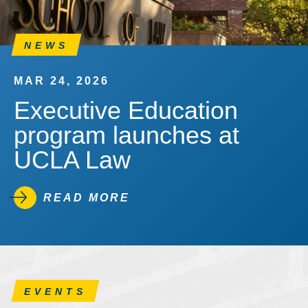
NEWS
MAR 24, 2026
Executive Education
program launches at
UCLA Law
READ MORE
EVENTS