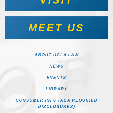
MEET US
ABOUT UCLA LAW
NEWS
EVENTS
LIBRARY
CONSUMER INFO (ABA REQUIRED
DISCLOSURES)