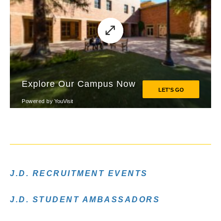
J.D. RECRUITMENT EVENTS
J.D. STUDENT AMBASSADORS