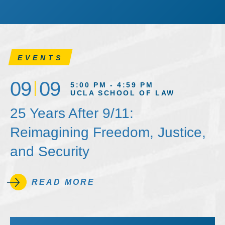
EVENTS
09
09
5:00 PM - 4:59 PM
UCLA SCHOOL OF LAW
25 Years After 9/11:
Reimagining Freedom, Justice,
and Security
READ MORE