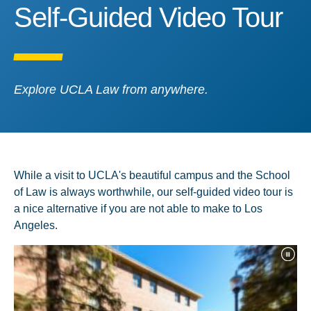
Self-Guided Video Tour
Self-Guided Video Tour
Explore UCLA Law from anywhere.
While a visit to UCLA's beautiful campus and the School
of Law is always worthwhile, our self-guided video tour is
a nice alternative if you are not able to make to Los
Angeles.