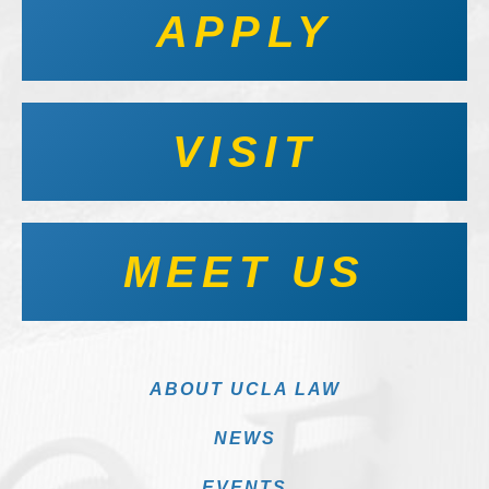
APPLY
VISIT
MEET US
ABOUT UCLA LAW
NEWS
EVENTS