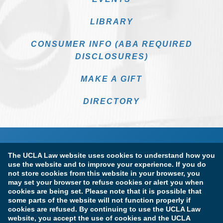
LIBRARY
CONSUMER INFO (ABA REQUIRED
DISCLOSURES)
MAKE A GIFT
DIRECTORY
The UCLA Law website uses cookies to understand how you
use the website and to improve your experience. If you do
not store cookies from this website in your browser, you
may set your browser to refuse cookies or alert you when
cookies are being set. Please note that it is possible that
Terms of Use & Privacy Policy
Accessibility
some parts of the website will not function properly if
cookies are refused. By continuing to use the UCLA Law
Copyright Information
website, you accept the use of cookies and the UCLA