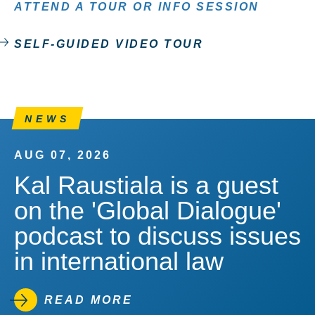
ATTEND A TOUR OR INFO SESSION
SELF-GUIDED VIDEO TOUR
NEWS
AUG 07, 2026
Kal Raustiala is a guest
on the 'Global Dialogue'
podcast to discuss issues
in international law
READ MORE