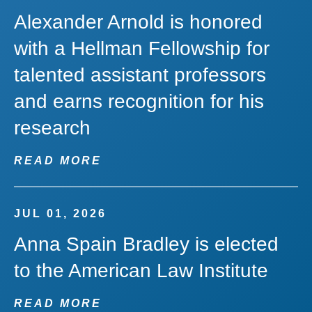
Alexander Arnold is honored
with a Hellman Fellowship for
talented assistant professors
and earns recognition for his
research
READ MORE
JUL 01, 2026
Anna Spain Bradley is elected
to the American Law Institute
READ MORE