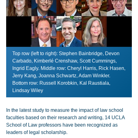
Top row (left to right): Stephen Bainbridge, Devon
Carbado, Kimberlé Crenshaw, Scott Cummings,
Ingrid Eagly. Middle row: Cheryl Harris, Rick Hasen,
Jerry Kang, Joanna Schwartz, Adam Winkler.
Bottom row: Russell Korobkin, Kal Raustiala,
Lindsay Wiley
In the latest study to measure the impact of law school
faculties based on their research and writing, 14 UCLA
School of Law professors have been recognized as
leaders of legal scholarship.