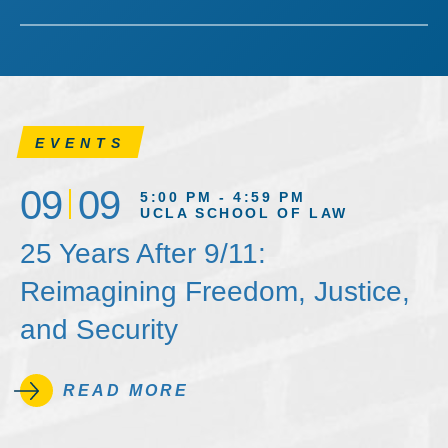
EVENTS
09
09
5:00 PM - 4:59 PM
UCLA SCHOOL OF LAW
25 Years After 9/11:
Reimagining Freedom, Justice,
and Security
READ MORE