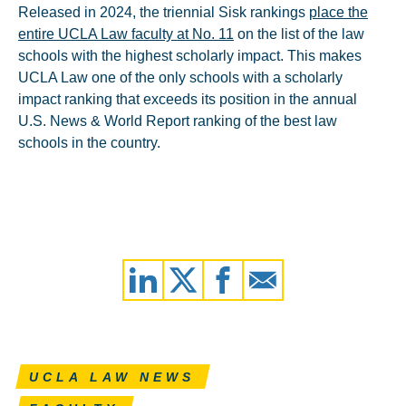
Released in 2024, the triennial Sisk rankings
place the
entire UCLA Law faculty at No. 11
on the list of the law
schools with the highest scholarly impact. This makes
UCLA Law one of the only schools with a scholarly
impact ranking that exceeds its position in the annual
U.S. News & World Report ranking of the best law
schools in the country.
UCLA LAW NEWS