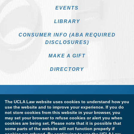
EVENTS
LIBRARY
CONSUMER INFO (ABA REQUIRED
DISCLOSURES)
MAKE A GIFT
DIRECTORY
The UCLA Law website uses cookies to understand how you
use the website and to improve your experience. If you do
not store cookies from this website in your browser, you
may set your browser to refuse cookies or alert you when
cookies are being set. Please note that it is possible that
Terms of Use & Privacy Policy
Accessibility
some parts of the website will not function properly if