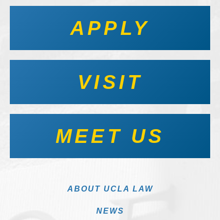
APPLY
VISIT
MEET US
ABOUT UCLA LAW
NEWS