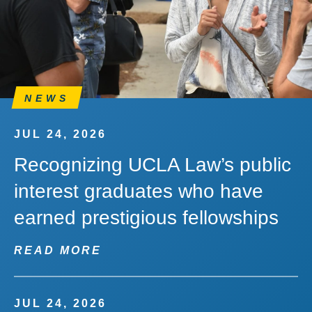
NEWS
JUL 24, 2026
Recognizing UCLA Law’s public
interest graduates who have
earned prestigious fellowships
READ MORE
JUL 24, 2026