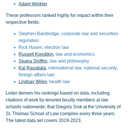
Adam Winkler
These professors ranked highly for impact within their
respective fields:
Stephen Bainbridge, corporate law and securities
regulation
Rick Hasen, election law
Russell Korobkin
, law and economics
Seana Shiffrin
, law and philosophy
Kal Raustiala
, international law, national security,
foreign affairs law
Lindsay Wiley
, health law
Leiter derives his rankings based on data, including
citations of work by tenured faculty members at law
schools nationwide, that Gregory Sisk at the University of
St. Thomas School of Law compiles every three years.
The latest data set covers 2019-2023.