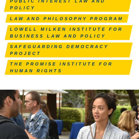
PUBLIC INTEREST LAW AND
POLICY
LAW AND PHILOSOPHY PROGRAM
LOWELL MILKEN INSTITUTE FOR
BUSINESS LAW AND POLICY
SAFEGUARDING DEMOCRACY
PROJECT
THE PROMISE INSTITUTE FOR
HUMAN RIGHTS