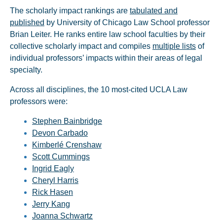
The scholarly impact rankings are
tabulated and
published
by University of Chicago Law School professor
Brian Leiter. He ranks entire law school faculties by their
collective scholarly impact and compiles
multiple lists
of
individual professors’ impacts within their areas of legal
specialty.
Across all disciplines, the 10 most-cited UCLA Law
professors were:
Stephen Bainbridge
Devon Carbado
Kimberlé Crenshaw
Scott Cummings
Ingrid Eagly
Cheryl Harris
Rick Hasen
Jerry Kang
Joanna Schwartz