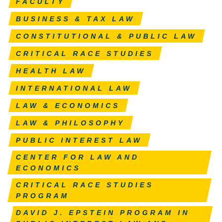
FACULTY
BUSINESS & TAX LAW
CONSTITUTIONAL & PUBLIC LAW
CRITICAL RACE STUDIES
HEALTH LAW
INTERNATIONAL LAW
LAW & ECONOMICS
LAW & PHILOSOPHY
PUBLIC INTEREST LAW
CENTER FOR LAW AND
ECONOMICS
CRITICAL RACE STUDIES
PROGRAM
DAVID J. EPSTEIN PROGRAM IN