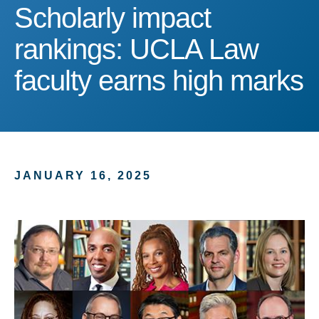
Scholarly impact ranking
Scholarly impact
rankings: UCLA Law
faculty earns high marks
JANUARY 16, 2025