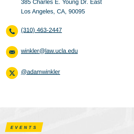
385 Charles E. Young Dr. East
Los Angeles, CA, 90095
(310) 463-2447
winkler@law.ucla.edu
@adamwinkler
EVENTS