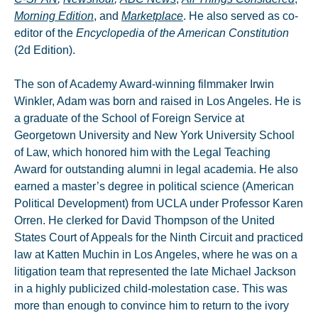
Morning Edition
, and
Marketplace
. He also served as co-
editor of the
Encyclopedia of the American Constitution
(2d Edition).
The son of Academy Award-winning filmmaker Irwin
Winkler, Adam was born and raised in Los Angeles. He is
a graduate of the School of Foreign Service at
Georgetown University and New York University School
of Law, which honored him with the Legal Teaching
Award for outstanding alumni in legal academia. He also
earned a master’s degree in political science (American
Political Development) from UCLA under Professor Karen
Orren. He clerked for David Thompson of the United
States Court of Appeals for the Ninth Circuit and practiced
law at Katten Muchin in Los Angeles, where he was on a
litigation team that represented the late Michael Jackson
in a highly publicized child-molestation case. This was
more than enough to convince him to return to the ivory