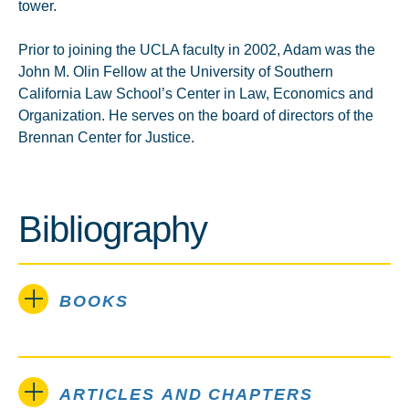
tower.
Prior to joining the UCLA faculty in 2002, Adam was the
John M. Olin Fellow at the University of Southern
California Law School’s Center in Law, Economics and
Organization. He serves on the board of directors of the
Brennan Center for Justice.
Bibliography
BOOKS
ARTICLES AND CHAPTERS