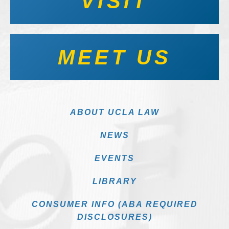
VISIT
MEET US
ABOUT UCLA LAW
NEWS
EVENTS
LIBRARY
CONSUMER INFO (ABA REQUIRED
DISCLOSURES)