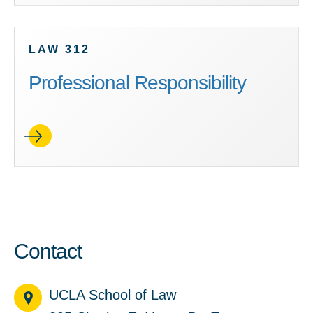
LAW 312
Professional Responsibility
Contact
UCLA School of Law