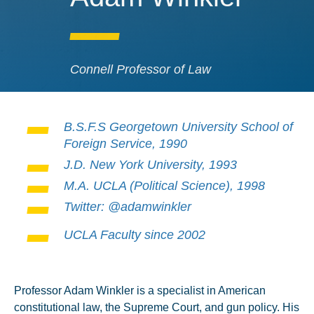
Connell Professor of Law
B.S.F.S Georgetown University School of
Foreign Service, 1990
J.D. New York University, 1993
M.A. UCLA (Political Science), 1998
Twitter: @adamwinkler
UCLA Faculty since 2002
Professor Adam Winkler is a specialist in American
constitutional law, the Supreme Court, and gun policy. His