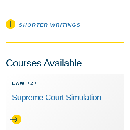
SHORTER WRITINGS
Courses Available
LAW 727
Supreme Court Simulation