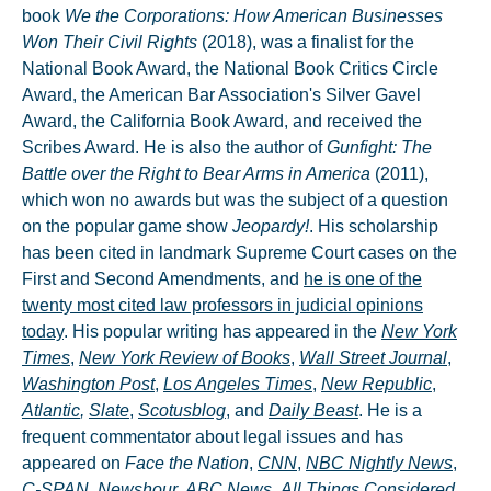
book
We
the Corporations: How American Businesses
Won Their Civil Rights
(2018), was a finalist for the
National Book Award, the National Book Critics Circle
Award, the American Bar Association's Silver Gavel
Award, the California Book Award, and received the
Scribes Award. He is also the author of
Gunfight: The
Battle over the Right to Bear Arms in America
(2011),
which won no awards but was the subject of a question
on the popular game show
Jeopardy!
. His scholarship
has been cited in landmark Supreme Court cases on the
First and Second Amendments, and
he is one of the
twenty most cited law professors in judicial opinions
today
. His popular writing has appeared in the
New York
Times
,
New York Review of Books
,
Wall Street Journal
,
Washington Post
,
Los Angeles Times
,
New Republic
,
Atlantic
,
Slate
,
Scotusblog
, and
Daily Beast
. He is a
frequent commentator about legal issues and has
appeared on
Face the Nation
,
CNN
,
NBC Nightly News
,
C-SPAN
,
Newshour
,
ABC News
,
All Things Considered
,