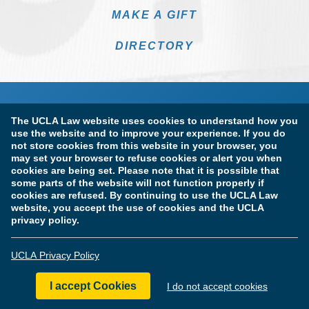
MAKE A GIFT
DIRECTORY
The UCLA Law website uses cookies to understand how you
use the website and to improve your experience. If you do
not store cookies from this website in your browser, you
may set your browser to refuse cookies or alert you when
cookies are being set. Please note that it is possible that
Terms of Use & Privacy Policy
Accessibility
some parts of the website will not function properly if
cookies are refused. By continuing to use the UCLA Law
Copyright Information
website, you accept the use of cookies and the UCLA
privacy policy.
Licensure & Certification Disclosures
UCLA Privacy Policy
© Copyright 2026 The Regents of the University of California.
UCLA School of Law. All Rights Reserved.
I accept Cookies
I do not accept cookies