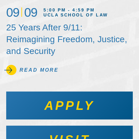
09
09
5:00 PM - 4:59 PM
UCLA SCHOOL OF LAW
25 Years After 9/11:
Reimagining Freedom, Justice,
and Security
READ MORE
APPLY