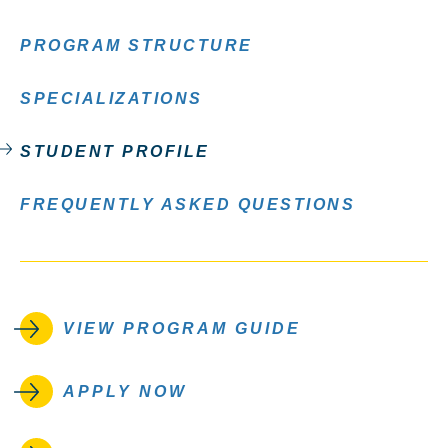
PROGRAM STRUCTURE
SPECIALIZATIONS
STUDENT PROFILE
FREQUENTLY ASKED QUESTIONS
VIEW PROGRAM GUIDE
APPLY NOW