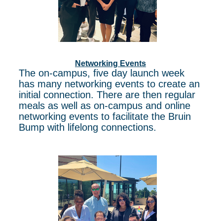
Networking Events
The on-campus, five day launch week
has many networking events to create an
initial connection. There are then regular
meals as well as on-campus and online
networking events to facilitate the Bruin
Bump with lifelong connections.