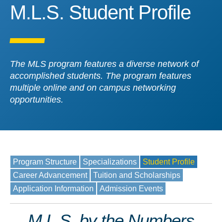
M.L.S. Student Profile
M.L.S. Student Profile
The MLS program features a diverse network of
accomplished students. The program features
multiple online and on campus networking
opportunities.
Program Structure
Specializations
Student Profile
Career Advancement
Tuition and Scholarships
Application Information
Admission Events
M.L.S. by the Numbers