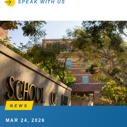
SPEAK WITH US
NEWS
MAR 24, 2026