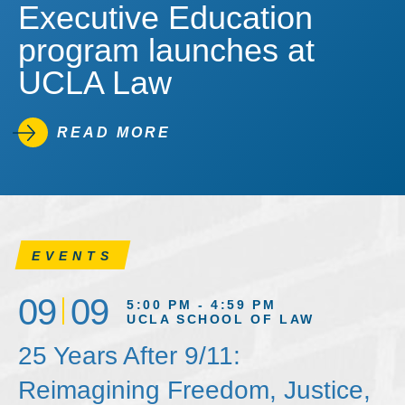
Executive Education
program launches at
UCLA Law
READ MORE
EVENTS
09
09
5:00 PM - 4:59 PM
UCLA SCHOOL OF LAW
25 Years After 9/11:
Reimagining Freedom, Justice,