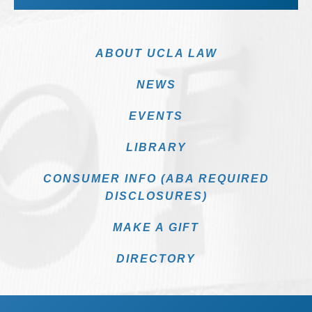
ABOUT UCLA LAW
NEWS
EVENTS
LIBRARY
CONSUMER INFO (ABA REQUIRED
DISCLOSURES)
MAKE A GIFT
DIRECTORY