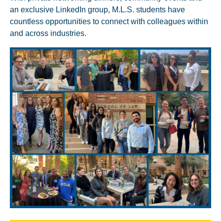
an exclusive LinkedIn group, M.L.S. students have
countless opportunities to connect with colleagues within
and across industries.