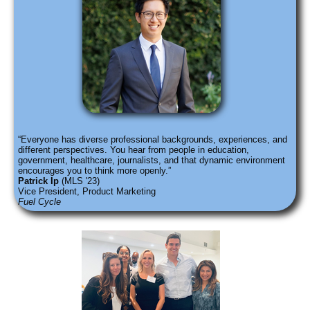
Everyone has diverse professional backgrounds, experiences, and
different perspectives. You hear from people in education,
government, healthcare, journalists, and that dynamic environment
encourages you to think more openly.
Patrick Ip
(MLS '23)
Vice President, Product Marketing
Fuel Cycle