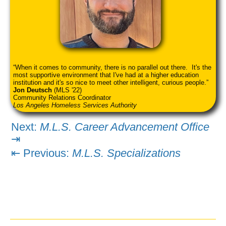
When it comes to community, there is no parallel out there. It's the
most supportive environment that I've had at a higher education
institution and it's so nice to meet other intelligent, curious people.
Jon Deutsch
(MLS '22)
Community Relations Coordinator
Los Angeles Homeless Services Authority
Next:
M.L.S. Career Advancement Office
⇥
⇤ Previous:
M.L.S. Specializations