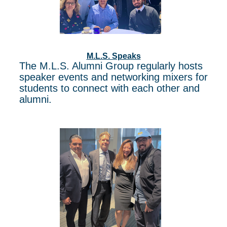
M.L.S. Speaks
The M.L.S. Alumni Group regularly hosts
speaker events and networking mixers for
students to connect with each other and
alumni.