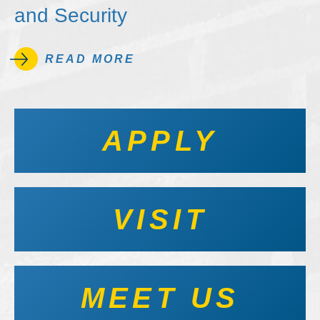
and Security
READ MORE
APPLY
VISIT
MEET US