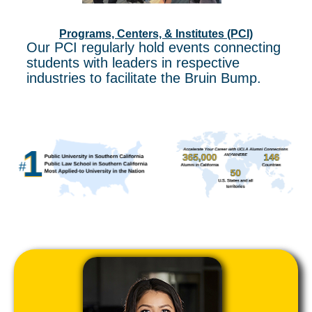
Programs, Centers, & Institutes (PCI)
Our PCI regularly hold events connecting
students with leaders in respective
industries to facilitate the Bruin Bump.