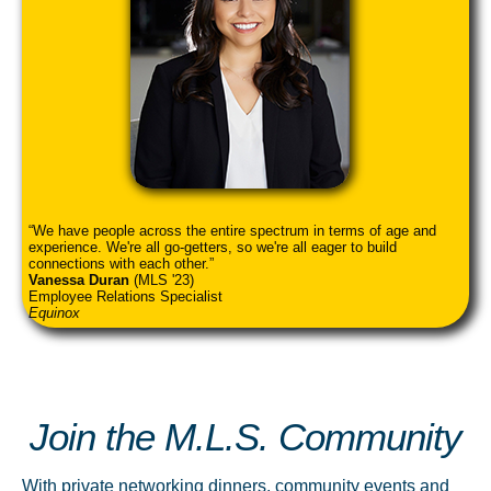
We have people across the entire spectrum in terms of age and
experience. We're all go-getters, so we're all eager to build
connections with each other.
Vanessa Duran
(MLS '23)
Employee Relations Specialist
Equinox
Join the M.L.S. Community
With private networking dinners, community events and